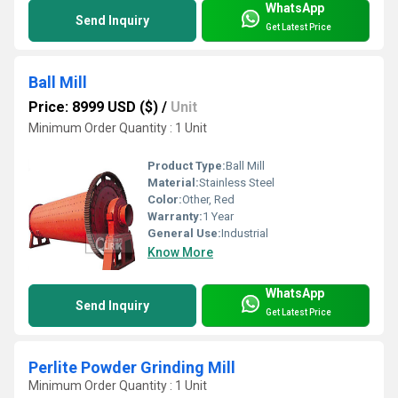
WhatsApp
Send Inquiry
Get Latest Price
Ball Mill
Price: 8999 USD ($)
/
Unit
Minimum Order Quantity : 1 Unit
Product Type:
Ball Mill
Material:
Stainless Steel
Color:
Other, Red
Warranty:
1 Year
General Use:
Industrial
Know More
WhatsApp
Send Inquiry
Get Latest Price
Perlite Powder Grinding Mill
Minimum Order Quantity : 1 Unit