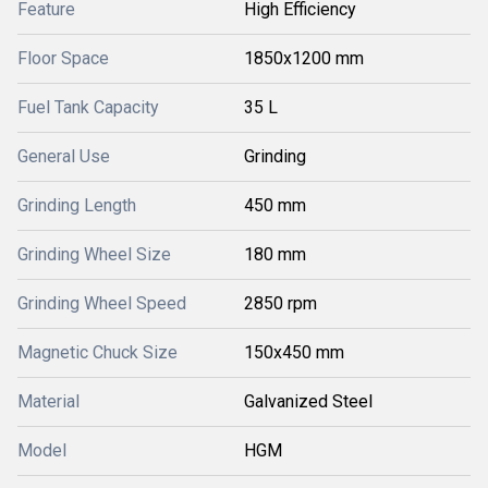
Feature
High Efficiency
Floor Space
1850x1200 mm
Fuel Tank Capacity
35 L
General Use
Grinding
Grinding Length
450 mm
Grinding Wheel Size
180 mm
Grinding Wheel Speed
2850 rpm
Magnetic Chuck Size
150x450 mm
Material
Galvanized Steel
Model
HGM