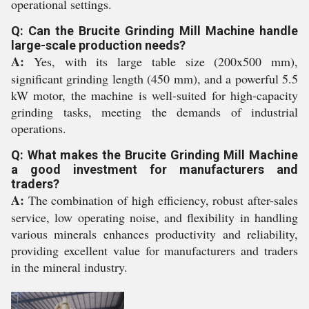
operational settings.
Q: Can the Brucite Grinding Mill Machine handle
large-scale production needs?
A:
Yes, with its large table size (200x500 mm),
significant grinding length (450 mm), and a powerful 5.5
kW motor, the machine is well-suited for high-capacity
grinding tasks, meeting the demands of industrial
operations.
Q: What makes the Brucite Grinding Mill Machine
a good investment for manufacturers and
traders?
A:
The combination of high efficiency, robust after-sales
service, low operating noise, and flexibility in handling
various minerals enhances productivity and reliability,
providing excellent value for manufacturers and traders
in the mineral industry.