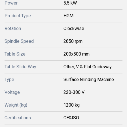
Power
5.5 kW
Product Type
HGM
Rotation
Clockwise
Spindle Speed
2850 rpm
Table Size
200x500 mm
Table Slide Way
Other, V & Flat Guideway
Type
Surface Grinding Machine
Voltage
220-380 V
Weight (kg)
1200 kg
Certifications
CE&ISO