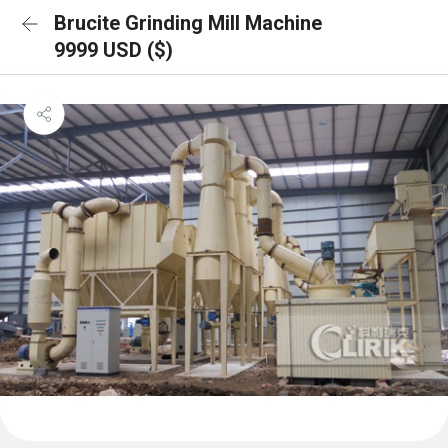
Brucite Grinding Mill Machine
9999 USD ($)