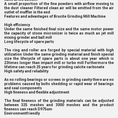
A small proportion of the fine powders with airflow moving to
the dust cleaner Filtered clean air will be emitted from the air
outlet of muffler in the end
Features and advantages of Brucite Grinding Mill Machine
High efficiency
Under the same finished final size and the same motor power
the capacity of stone micronizer is twice as much as jet mill
mixing grinder and ball mill
Long lifecycle of spare parts
The ring and roller are forged by special material with high
utilization Under the same grinding material and finish special
size the lifecycle of spare parts is about one year which is
23times longer than impact mill or turbo mill Furthermore the
lifetime can reach 25 years for grinding calcite carbonate
High safety and reliability
As no rolling bearings or screws in grinding cavity there are no
problems caused by bolts shedding or rapid wear of bearings
and seal components
High fineness and flexible adjustment
The final fineness of the grinding materials can be adjusted
between 325 meshes and 3000 meshes and the product
fineness can reach D975um
Environmentfriendly