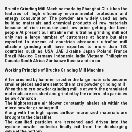
Brucite Grinding Mill Machine made by Shanghai Clirik has the
features of high efficiency environmental protection and
energy consumption The powder are widely used as new
building materials and chemical products of raw materials
because of rich resource and low price getting the favor
people At present our ultrafine mill ultrafine grinding mill not
only has a large number of customers at home but also
exported to dozens of countries abroadour ultrafine mill
ultrafine grinding mill have exported to more than 130
countries such as USA UAE Ukraine Japan Poland France
Brazil Mexico Germany Indonesia India Vietnam Philippines
Canada South Africa Zimbabwe Russia and so on
Working Principle of Brucite Grinding Mill Machine
After crushed by hammer crusher the large materials become
smaller pieces and are sent to the micro powder grinding mill
When the micro powder grinding mill is at work the granulated
materials are crushed and grinded by the rollers into particles
below 47micron
The highpressure air blower constantly inhales air within the
micro powder grinding mill
Along with the high speed airflow micronized materials are
brought to the classifier
The qualified particles are screened and driven into the
cyclone powder collector finally exit from the discharging
valve at the bottom