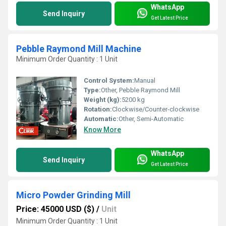
WhatsApp
Send Inquiry
Get Latest Price
Pebble Raymond Mill Machine
Minimum Order Quantity : 1 Unit
Control System:
Manual
Type:
Other, Pebble Raymond Mill
Weight (kg):
5200 kg
Rotation:
Clockwise/Counter-clockwise
Automatic:
Other, Semi-Automatic
Know More
WhatsApp
Send Inquiry
Get Latest Price
Micro Powder Grinding Mill
Price: 45000 USD ($)
/
Unit
Minimum Order Quantity : 1 Unit