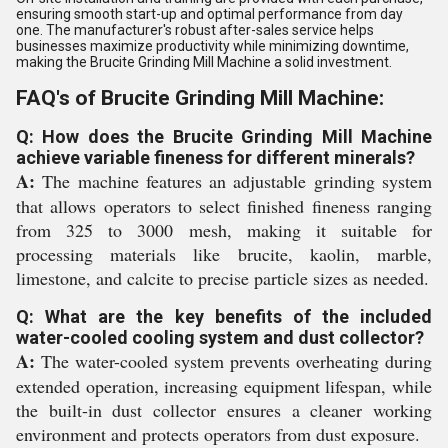
ensuring smooth start-up and optimal performance from day
one. The manufacturer's robust after-sales service helps
businesses maximize productivity while minimizing downtime,
making the Brucite Grinding Mill Machine a solid investment.
FAQ's of Brucite Grinding Mill Machine:
Q: How does the Brucite Grinding Mill Machine
achieve variable fineness for different minerals?
A:
The machine features an adjustable grinding system
that allows operators to select finished fineness ranging
from 325 to 3000 mesh, making it suitable for
processing materials like brucite, kaolin, marble,
limestone, and calcite to precise particle sizes as needed.
Q: What are the key benefits of the included
water-cooled cooling system and dust collector?
A:
The water-cooled system prevents overheating during
extended operation, increasing equipment lifespan, while
the built-in dust collector ensures a cleaner working
environment and protects operators from dust exposure.