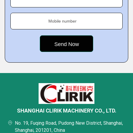
Mobile number
SHANGHAI CLIRIK MACHINERY CO., LTD.
No. 19, Fuqing Road, Pudong New District, Shanghai,
Shanghai, 201201, China