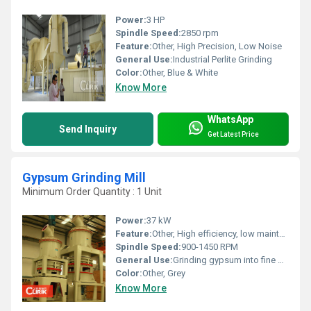
Power:
3 HP
Spindle Speed:
2850 rpm
Feature:
Other, High Precision, Low Noise
General Use:
Industrial Perlite Grinding
Color:
Other, Blue & White
Know More
WhatsApp
Send Inquiry
Get Latest Price
Gypsum Grinding Mill
Minimum Order Quantity : 1 Unit
Power:
37 kW
Feature:
Other, High efficiency, low maintenance
Spindle Speed:
900-1450 RPM
General Use:
Grinding gypsum into fine powder for industrial applications
Color:
Other, Grey
Know More