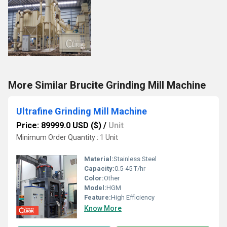
More Similar Brucite Grinding Mill Machine
Ultrafine Grinding Mill Machine
Price: 89999.0 USD ($)
/
Unit
Minimum Order Quantity : 1 Unit
Material:
Stainless Steel
Capacity:
0.5-45 T/hr
Color:
Other
Model:
HGM
Feature:
High Efficiency
Know More