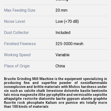
Max Feeding Size
20 mm
Noise Level
Low (<70 dB)
Dust Collector
Included
Finished Fineness
325-3000 mesh
Working Speed
Variable
Place of Origin
China
Brucite Grinding Mill Machine is the equipment specializing in
producing fine and superfine powder of noninflammable
nonexplosive and brittle materials with Mohss hardness under
six such as calcite chalk limestone dolomite kaolin bentonite
talc mica magnesite illite pyrophyllite and vermiculite sepiolite
attapulgite rectorite diatomite barite gypsum alunite graphite
fluorite rock phosphate Kalium ore pumice etc totally more
than 100 kinds of materials