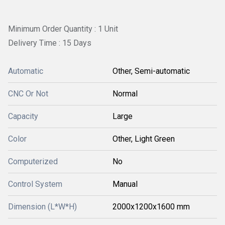
Minimum Order Quantity : 1 Unit
Delivery Time : 15 Days
Automatic
Other, Semi-automatic
CNC Or Not
Normal
Capacity
Large
Color
Other, Light Green
Computerized
No
Control System
Manual
Dimension (L*W*H)
2000x1200x1600 mm