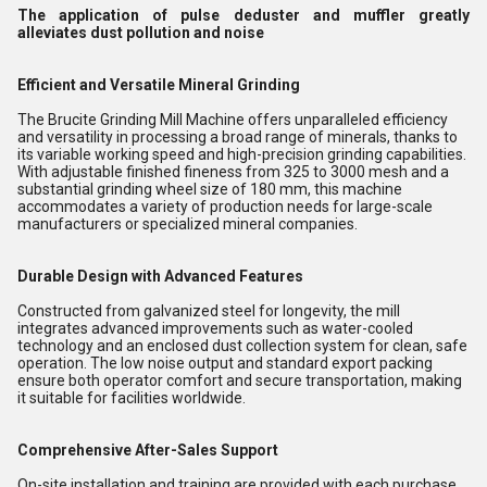
The application of pulse deduster and muffler greatly
alleviates dust pollution and noise
Efficient and Versatile Mineral Grinding
The Brucite Grinding Mill Machine offers unparalleled efficiency
and versatility in processing a broad range of minerals, thanks to
its variable working speed and high-precision grinding capabilities.
With adjustable finished fineness from 325 to 3000 mesh and a
substantial grinding wheel size of 180 mm, this machine
accommodates a variety of production needs for large-scale
manufacturers or specialized mineral companies.
Durable Design with Advanced Features
Constructed from galvanized steel for longevity, the mill
integrates advanced improvements such as water-cooled
technology and an enclosed dust collection system for clean, safe
operation. The low noise output and standard export packing
ensure both operator comfort and secure transportation, making
it suitable for facilities worldwide.
Comprehensive After-Sales Support
On-site installation and training are provided with each purchase,