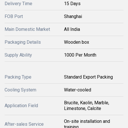
Delivery Time
15 Days
FOB Port
Shanghai
Main Domestic Market
All India
Packaging Details
Wooden box
Supply Ability
1000 Per Month
Packing Type
Standard Export Packing
Cooling System
Water-cooled
Brucite, Kaolin, Marble,
Application Field
Limestone, Calcite
On-site installation and
After-sales Service
training