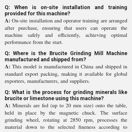
Q: When is on-site installation and training
provided for this machine?
A:
On-site installation and operator training are arranged
after purchase, ensuring that users can operate the
machine safely and efficiently, achieving optimal
performance from the start.
Q: Where is the Brucite Grinding Mill Machine
manufactured and shipped from?
A:
This model is manufactured in China and shipped in
standard export packing, making it available for global
exporters, manufacturers, and suppliers.
Q: What is the process for grinding minerals like
brucite or limestone using this machine?
A:
Minerals are fed (up to 20 mm size) onto the table,
held in place by the magnetic chuck. The surface
grinding wheel, rotating at 2850 rpm, processes the
material down to the selected fineness according to