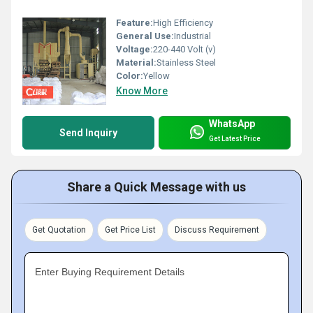
Feature:
High Efficiency
General Use:
Industrial
Voltage:
220-440 Volt (v)
Material:
Stainless Steel
Color:
Yellow
Know More
WhatsApp
Send Inquiry
Get Latest Price
Share a Quick Message with us
Get Quotation
Get Price List
Discuss Requirement
Enter Buying Requirement Details