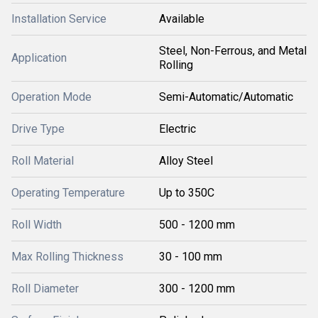
Installation Service
Available
Steel, Non-Ferrous, and Metal
Application
Rolling
Operation Mode
Semi-Automatic/Automatic
Drive Type
Electric
Roll Material
Alloy Steel
Operating Temperature
Up to 350C
Roll Width
500 - 1200 mm
Max Rolling Thickness
30 - 100 mm
Roll Diameter
300 - 1200 mm