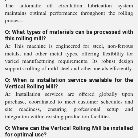
The automatic oil circulation lubrication system
maintains optimal performance throughout the rolling
process.
Q: What types of materials can be processed with
this rolling mill?
A:
This machine is engineered for steel, non-ferrous
metals, and other metal types, offering flexibility for
varied manufacturing requirements. Its robust design
supports rolling of mild steel and other metals efficiently.
Q: When is installation service available for the
Vertical Rolling Mill?
A:
Installation services are offered globally upon
purchase, coordinated to meet customer schedules and
site readiness, ensuring professional setup and
integration within existing production facilities.
Q: Where can the Vertical Rolling Mill be installed
for optimal use?