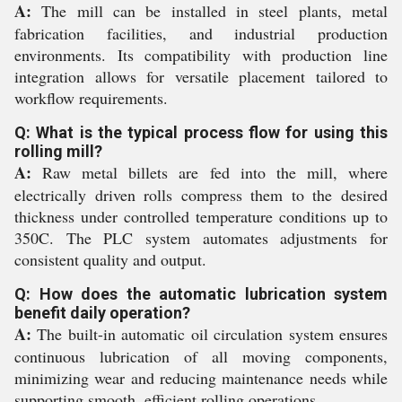
A:
The mill can be installed in steel plants, metal
fabrication facilities, and industrial production
environments. Its compatibility with production line
integration allows for versatile placement tailored to
workflow requirements.
Q: What is the typical process flow for using this
rolling mill?
A:
Raw metal billets are fed into the mill, where
electrically driven rolls compress them to the desired
thickness under controlled temperature conditions up to
350C. The PLC system automates adjustments for
consistent quality and output.
Q: How does the automatic lubrication system
benefit daily operation?
A:
The built-in automatic oil circulation system ensures
continuous lubrication of all moving components,
minimizing wear and reducing maintenance needs while
supporting smooth, efficient rolling operations.