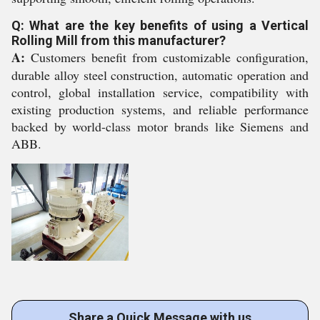
Q: What are the key benefits of using a Vertical
Rolling Mill from this manufacturer?
A:
Customers benefit from customizable configuration,
durable alloy steel construction, automatic operation and
control, global installation service, compatibility with
existing production systems, and reliable performance
backed by world-class motor brands like Siemens and
ABB.
Share a Quick Message with us