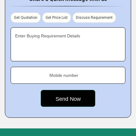
Get Quotation
Get Price List
Discuss Requirement
Enter Buying Requirement Details
Mobile number