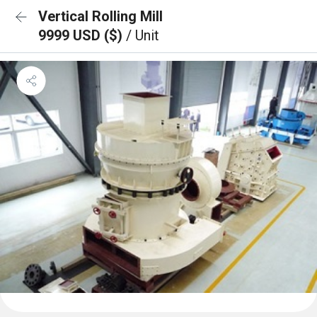
Vertical Rolling Mill
9999 USD ($)
/ Unit