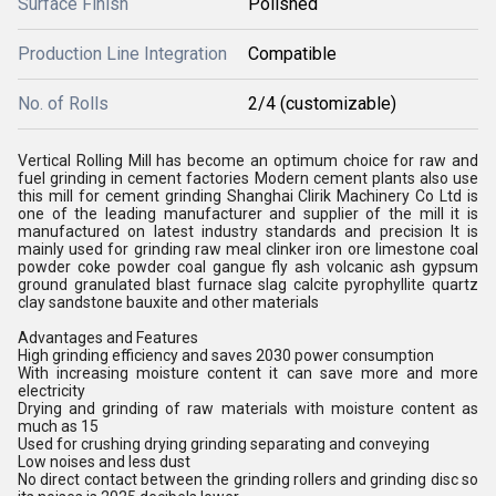
Surface Finish
Polished
Production Line Integration
Compatible
No. of Rolls
2/4 (customizable)
Vertical Rolling Mill has become an optimum choice for raw and
fuel grinding in cement factories Modern cement plants also use
this mill for cement grinding Shanghai Clirik Machinery Co Ltd is
one of the leading manufacturer and supplier of the mill it is
manufactured on latest industry standards and precision It is
mainly used for grinding raw meal clinker iron ore limestone coal
powder coke powder coal gangue fly ash volcanic ash gypsum
ground granulated blast furnace slag calcite pyrophyllite quartz
clay sandstone bauxite and other materials
Advantages and Features
High grinding efficiency and saves 2030 power consumption
With increasing moisture content it can save more and more
electricity
Drying and grinding of raw materials with moisture content as
much as 15
Used for crushing drying grinding separating and conveying
Low noises and less dust
No direct contact between the grinding rollers and grinding disc so