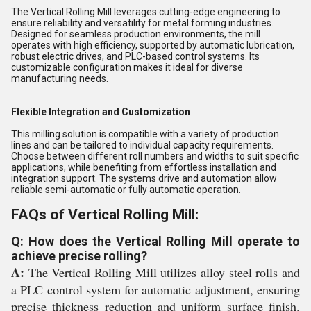
The Vertical Rolling Mill leverages cutting-edge engineering to
ensure reliability and versatility for metal forming industries.
Designed for seamless production environments, the mill
operates with high efficiency, supported by automatic lubrication,
robust electric drives, and PLC-based control systems. Its
customizable configuration makes it ideal for diverse
manufacturing needs.
Flexible Integration and Customization
This milling solution is compatible with a variety of production
lines and can be tailored to individual capacity requirements.
Choose between different roll numbers and widths to suit specific
applications, while benefiting from effortless installation and
integration support. The systems drive and automation allow
reliable semi-automatic or fully automatic operation.
FAQs of Vertical Rolling Mill:
Q: How does the Vertical Rolling Mill operate to
achieve precise rolling?
A:
The Vertical Rolling Mill utilizes alloy steel rolls and
a PLC control system for automatic adjustment, ensuring
precise thickness reduction and uniform surface finish.