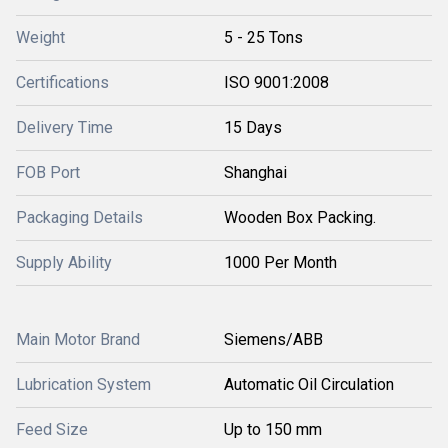
Weight
5 - 25 Tons
Certifications
ISO 9001:2008
Delivery Time
15 Days
FOB Port
Shanghai
Packaging Details
Wooden Box Packing.
Supply Ability
1000 Per Month
Main Motor Brand
Siemens/ABB
Lubrication System
Automatic Oil Circulation
Feed Size
Up to 150 mm