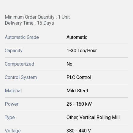
Minimum Order Quantity : 1 Unit
Delivery Time : 15 Days
Automatic Grade
Automatic
Capacity
1-30 Ton/Hour
Computerized
No
Control System
PLC Control
Material
Mild Steel
Power
25 - 160 kW
Type
Other, Vertical Rolling Mill
Voltage
380 - 440 V