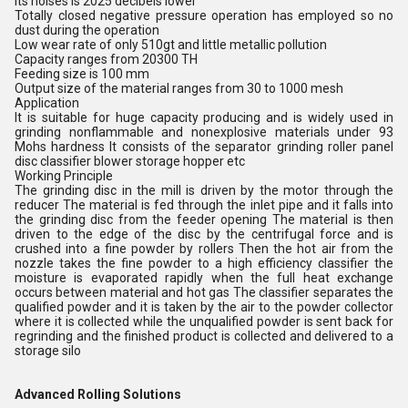
its noises is 2025 decibels lower
Totally closed negative pressure operation has employed so no
dust during the operation
Low wear rate of only 510gt and little metallic pollution
Capacity ranges from 20300 TH
Feeding size is 100 mm
Output size of the material ranges from 30 to 1000 mesh
Application
It is suitable for huge capacity producing and is widely used in
grinding nonflammable and nonexplosive materials under 93
Mohs hardness It consists of the separator grinding roller panel
disc classifier blower storage hopper etc
Working Principle
The grinding disc in the mill is driven by the motor through the
reducer The material is fed through the inlet pipe and it falls into
the grinding disc from the feeder opening The material is then
driven to the edge of the disc by the centrifugal force and is
crushed into a fine powder by rollers Then the hot air from the
nozzle takes the fine powder to a high efficiency classifier the
moisture is evaporated rapidly when the full heat exchange
occurs between material and hot gas The classifier separates the
qualified powder and it is taken by the air to the powder collector
where it is collected while the unqualified powder is sent back for
regrinding and the finished product is collected and delivered to a
storage silo
Advanced Rolling Solutions