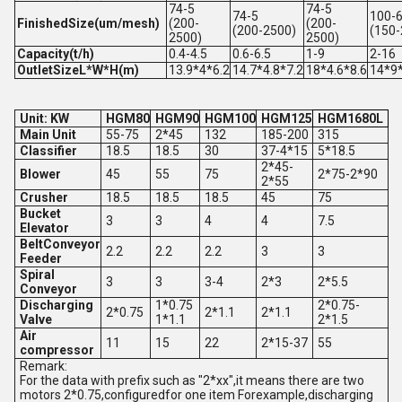
74-5
74-5
74-5
100-
FinishedSize(um/mesh)
(200-
(200-
(200-2500)
(150-
2500)
2500)
Capacity(t/h)
0.4-4.5
0.6-6.5
1-9
2-16
OutletSizeL*W*H(m)
13.9*4*6.2
14.7*4.8*7.2
18*4.6*8.6
14*9
Unit: KW
HGM80
HGM90
HGM100
HGM125
HGM1680L
Main Unit
55-75
2*45
132
185-200
315
Classifier
18.5
18.5
30
37-4*15
5*18.5
2*45-
Blower
45
55
75
2*75-2*90
2*55
Crusher
18.5
18.5
18.5
45
75
Bucket
3
3
4
4
7.5
Elevator
BeltConveyor
2.2
2.2
2.2
3
3
Feeder
Spiral
3
3
3-4
2*3
2*5.5
Conveyor
Discharging
1*0.75
2*0.75-
2*0.75
2*1.1
2*1.1
Valve
1*1.1
2*1.5
Air
11
15
22
2*15-37
55
compressor
Remark:
For the data with prefix such as "2*xx",it means there are two
motors 2*0.75,configuredfor one item Forexample,discharging