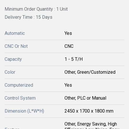
Minimum Order Quantity : 1 Unit
Delivery Time : 15 Days
Automatic
Yes
CNC Or Not
CNC
Capacity
1 - 5 T/H
Color
Other, Green/Customized
Computerized
Yes
Control System
Other, PLC or Manual
Dimension (L*W*H)
2450 x 1700 x 1800 mm
Other, Energy Saving, High