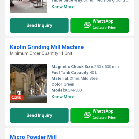
Table Slide Way:
Other, Precision ground and hardened
Know More
WhatsApp
Send Inquiry
Get Latest Price
Kaolin Grinding Mill Machine
Minimum Order Quantity : 1 Unit
Magnetic Chuck Size:
250 x 500 mm
Fuel Tank Capacity:
40 L
Material:
Other, Mild Steel
Color:
Green
Model:
KGM-500
Know More
WhatsApp
Send Inquiry
Get Latest Price
Micro Powder Mill