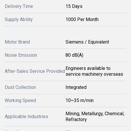
Delivery Time
15 Days
Supply Ability
1000 Per Month
Motor Brand
Siemens / Equivalent
Noise Emission
80 dB(A)
Engineers available to
After-Sales Service Provided
service machinery overseas
Dust Collection
Integrated
Working Speed
10~35 m/min
Mining, Metallurgy, Chemical,
Applicable Industries
Refractory