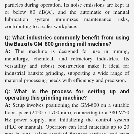
particles during operation. Its noise emissions are kept at
or below 80 dB(A), and the automatic or manual
lubrication system minimizes maintenance risks,
contributing to a safer workplace.
Q: What industries commonly benefit from using
the Bauxite GM-800 grinding mill machine?
A:
This machine is designed for use in mining,
metallurgy, chemical, and refractory industries. Its
versatility and robust construction make it ideal for
industrial bauxite grinding, supporting a wide range of
material processing needs with efficiency and precision.
Q: What is the process for setting up and
operating this grinding machine?
A:
Setup involves positioning the GM-800 on a suitable
floor space (2450 x 1700 mm), connecting to a 380 V/50
Hz power supply, and initializing the control system
(PLC or manual). Operators can load materials up to 20
mm in size, select required fineness settings, and start