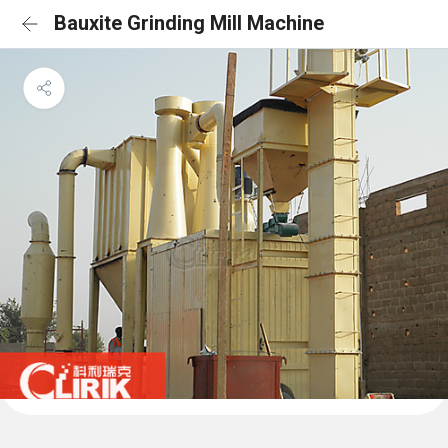
Bauxite Grinding Mill Machine