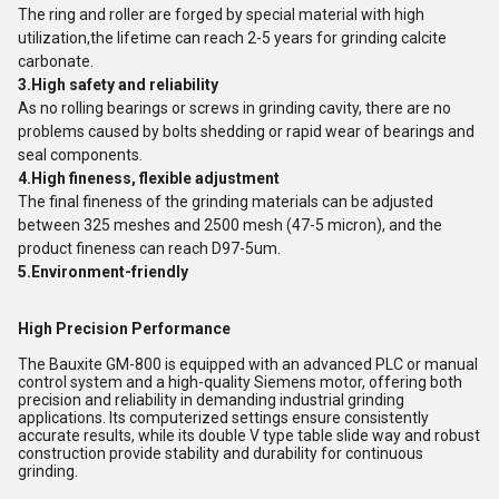
The ring and roller are forged by special material with high
utilization,the lifetime can reach 2-5 years for grinding calcite
carbonate.
3.High safety and reliability
As no rolling bearings or screws in grinding cavity, there are no
problems caused by bolts shedding or rapid wear of bearings and
seal components.
4.High fineness, flexible adjustment
The final fineness of the grinding materials can be adjusted
between 325 meshes and 2500 mesh (47-5 micron), and the
product fineness can reach D97-5um.
5.Environment-friendly
High Precision Performance
The Bauxite GM-800 is equipped with an advanced PLC or manual
control system and a high-quality Siemens motor, offering both
precision and reliability in demanding industrial grinding
applications. Its computerized settings ensure consistently
accurate results, while its double V type table slide way and robust
construction provide stability and durability for continuous
grinding.