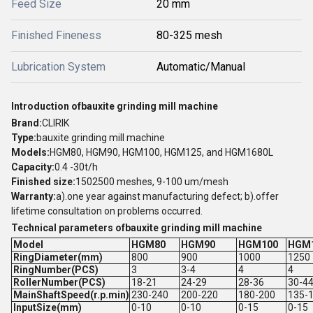
Feed Size
20 mm
Finished Fineness
80-325 mesh
Lubrication System
Automatic/Manual
Introduction ofbauxite grinding mill machine
Brand:
CLIRIK
Type:
bauxite grinding mill machine
Models:
HGM80, HGM90, HGM100, HGM125, and HGM1680L
Capacity:
0.4 -30t/h
Finished size:
1502500 meshes, 9-100 um/mesh
Warranty:
a).one year against manufacturing defect; b).offer
lifetime consultation on problems occurred.
Technical parameters ofbauxite grinding mill machine
Model
HGM80
HGM90
HGM100
HGM
RingDiameter(mm)
800
900
1000
1250
RingNumber(PCS)
3
3-4
4
4
RollerNumber(PCS)
18-21
24-29
28-36
30-4
MainShaftSpeed(r.p.min)
230-240
200-220
180-200
135-
InputSize(mm)
0-10
0-10
0-15
0-15