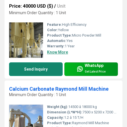
Price: 40000 USD ($)
/
Unit
Minimum Order Quantity : 1 Unit
Feature:
High Efficiency
Color:
Yellow
Product Type:
Micro Powder Mill
Automatic:
Yes
Warranty:
1 Year
Know More
WhatsApp
Send Inquiry
Get Latest Price
Calcium Carbonate Raymond Mill Machine
Minimum Order Quantity : 1 Unit
Weight (kg):
14500 â 18000 kg
Dimension (L*W*H):
7500 x 5200 x 7200 mm
Capacity:
1.2 â 15 T/H
Product Type:
Raymond Mill Machine