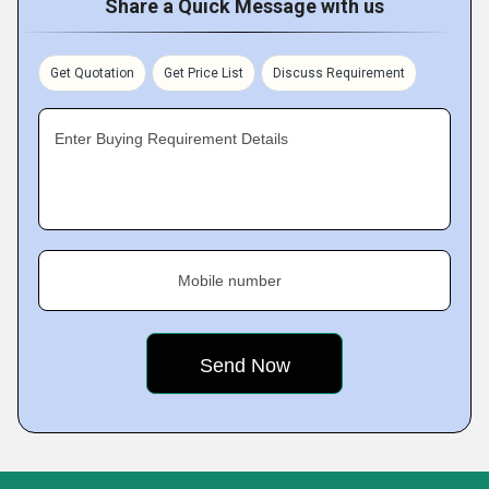
Share a Quick Message with us
Get Quotation
Get Price List
Discuss Requirement
Enter Buying Requirement Details
Mobile number