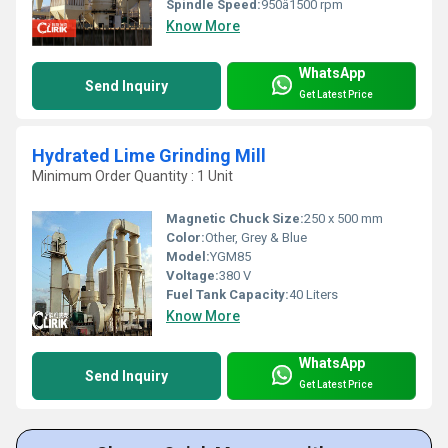
Spindle Speed:
950â1500 rpm
Know More
WhatsApp
Send Inquiry
Get Latest Price
Hydrated Lime Grinding Mill
Minimum Order Quantity : 1 Unit
Magnetic Chuck Size:
250 x 500 mm
Color:
Other, Grey & Blue
Model:
YGM85
Voltage:
380 V
Fuel Tank Capacity:
40 Liters
Know More
WhatsApp
Send Inquiry
Get Latest Price