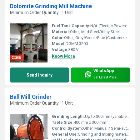
Dolomite Grinding Mill Machine
Minimum Order Quantity : 1 Unit
Fuel Tank Capacity:
N/A (Electric Powered)
Material:
Other, Mild Steel/Alloy Steel
Color:
Other, Grey/Green/Blue (Customized)
Model:
DGMM 3200
Voltage:
380 V
Know More
WhatsApp
Send Inquiry
Get Latest Price
Ball Mill Grinder
Minimum Order Quantity : 1 Unit
Grinding Length:
Up to 300 mm (variable as per model)
Table Size:
400 mm x 300 mm
Control System:
Other, Manual / Semi-automatic
General Use:
Grinding and mixing materials such as ores, chemicals, ceramic raw materials, and paints