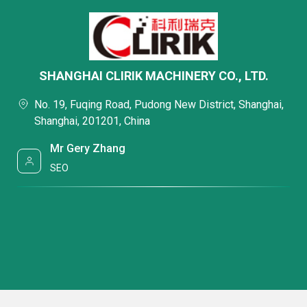
SHANGHAI CLIRIK MACHINERY CO., LTD.
No. 19, Fuqing Road, Pudong New District, Shanghai,
Shanghai, 201201, China
Mr Gery Zhang
SEO