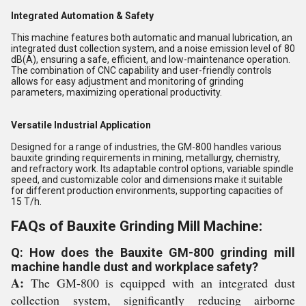
Integrated Automation & Safety
This machine features both automatic and manual lubrication, an
integrated dust collection system, and a noise emission level of 80
dB(A), ensuring a safe, efficient, and low-maintenance operation.
The combination of CNC capability and user-friendly controls
allows for easy adjustment and monitoring of grinding
parameters, maximizing operational productivity.
Versatile Industrial Application
Designed for a range of industries, the GM-800 handles various
bauxite grinding requirements in mining, metallurgy, chemistry,
and refractory work. Its adaptable control options, variable spindle
speed, and customizable color and dimensions make it suitable
for different production environments, supporting capacities of
15 T/h.
FAQs of Bauxite Grinding Mill Machine:
Q: How does the Bauxite GM-800 grinding mill
machine handle dust and workplace safety?
A:
The GM-800 is equipped with an integrated dust
collection system, significantly reducing airborne