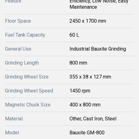
Feature
Efficiency, Low Noise, Easy
Maintenance
Floor Space
2450 x 1700 mm
Fuel Tank Capacity
60 L
General Use
Industrial Bauxite Grinding
Grinding Length
800 mm
Grinding Wheel Size
355 x 38 x 127 mm
Grinding Wheel Speed
1450 rpm
Magnetic Chuck Size
400 x 800 mm
Material
Other, Cast Iron, Steel
Model
Bauxite GM-800