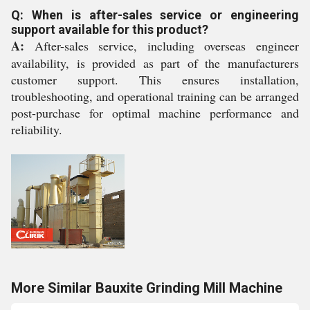
Q: When is after-sales service or engineering
support available for this product?
A:
After-sales service, including overseas engineer
availability, is provided as part of the manufacturers
customer support. This ensures installation,
troubleshooting, and operational training can be arranged
post-purchase for optimal machine performance and
reliability.
More Similar Bauxite Grinding Mill Machine