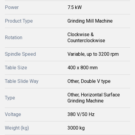
Power
7.5 kW
Product Type
Grinding Mill Machine
Clockwise &
Rotation
Counterclockwise
Spindle Speed
Variable, up to 3200 rpm
Table Size
400 x 800 mm
Table Slide Way
Other, Double V type
Other, Horizontal Surface
Type
Grinding Machine
Voltage
380 V/50 Hz
Weight (kg)
3000 kg