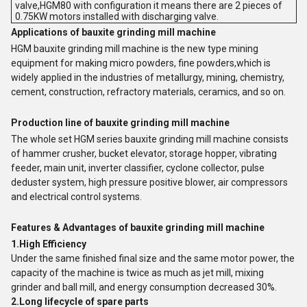
valve,HGM80 with configuration it means there are 2 pieces of
0.75KW motors installed with discharging valve.
Applications of bauxite grinding mill machine
HGM bauxite grinding mill machine is the new type mining
equipment for making micro powders, fine powders,which is
widely applied in the industries of metallurgy, mining, chemistry,
cement, construction, refractory materials, ceramics, and so on.
Production line of bauxite grinding mill machine
The whole set HGM series bauxite grinding mill machine consists
of hammer crusher, bucket elevator, storage hopper, vibrating
feeder, main unit, inverter classifier, cyclone collector, pulse
deduster system, high pressure positive blower, air compressors
and electrical control systems.
Features & Advantages of bauxite grinding mill machine
1.High Efficiency
Under the same finished final size and the same motor power, the
capacity of the machine is twice as much as jet mill, mixing
grinder and ball mill, and energy consumption decreased 30%.
2.Long lifecycle of spare parts