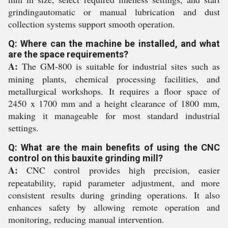
grindingautomatic or manual lubrication and dust
collection systems support smooth operation.
Q: Where can the machine be installed, and what
are the space requirements?
A:
The GM-800 is suitable for industrial sites such as
mining plants, chemical processing facilities, and
metallurgical workshops. It requires a floor space of
2450 x 1700 mm and a height clearance of 1800 mm,
making it manageable for most standard industrial
settings.
Q: What are the main benefits of using the CNC
control on this bauxite grinding mill?
A:
CNC control provides high precision, easier
repeatability, rapid parameter adjustment, and more
consistent results during grinding operations. It also
enhances safety by allowing remote operation and
monitoring, reducing manual intervention.