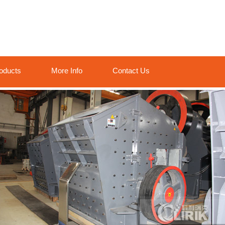
oducts
More Info
Contact Us