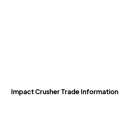
Impact Crusher Trade Information