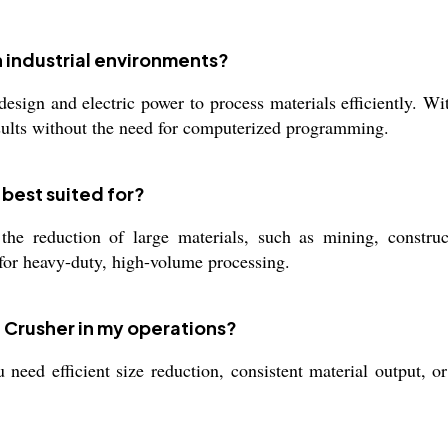
 industrial environments?
sign and electric power to process materials efficiently. Wit
results without the need for computerized programming.
 best suited for?
he reduction of large materials, such as mining, constructi
e for heavy-duty, high-volume processing.
 Crusher in my operations?
eed efficient size reduction, consistent material output, or