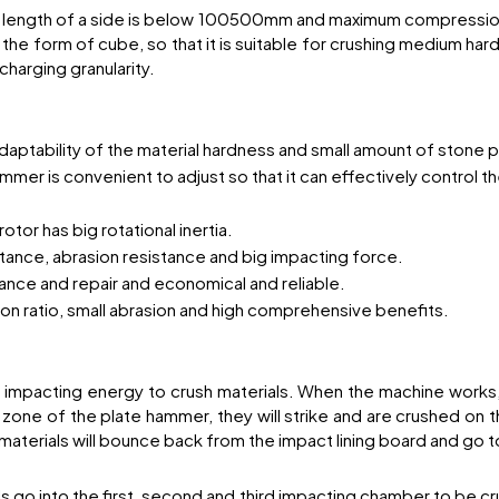
e length of a side is below 100500mm and maximum compression
the form of cube, so that it is suitable for crushing medium hard
charging granularity.
adaptability of the material hardness and small amount of stone
r is convenient to adjust so that it can effectively control the
otor has big rotational inertia.
stance, abrasion resistance and big impacting force.
enance and repair and economical and reliable.
on ratio, small abrasion and high comprehensive benefits.
s impacting energy to crush materials. When the machine works, d
 zone of the plate hammer, they will strike and are crushed on t
 materials will bounce back from the impact lining board and go 
 go into the first, second and third impacting chamber to be cru