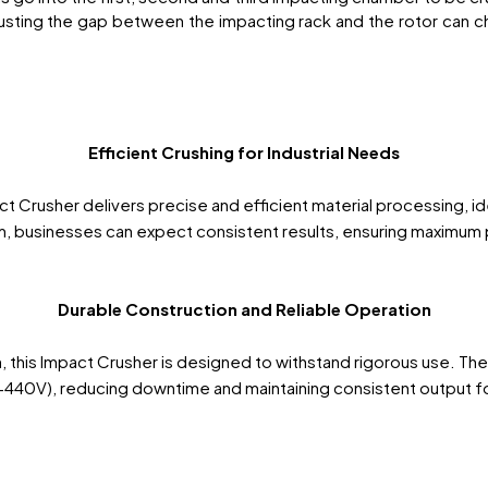
sting the gap between the impacting rack and the rotor can ch
Efficient Crushing for Industrial Needs
Crusher delivers precise and efficient material processing, ide
, businesses can expect consistent results, ensuring maximum p
Durable Construction and Reliable Operation
ish, this Impact Crusher is designed to withstand rigorous use. Th
40V), reducing downtime and maintaining consistent output for