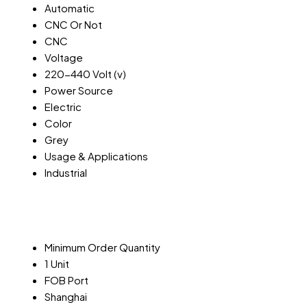
Automatic
CNC Or Not
CNC
Voltage
220-440 Volt (v)
Power Source
Electric
Color
Grey
Usage & Applications
Industrial
Minimum Order Quantity
1 Unit
FOB Port
Shanghai