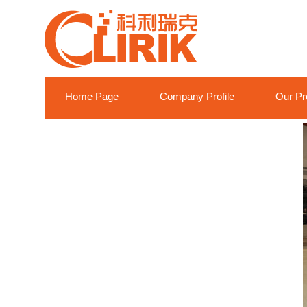
Home Page
Company Profile
Our Pr