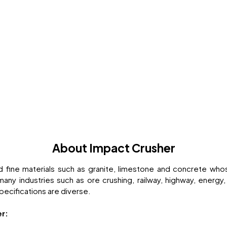
About Impact Crusher
d fine materials such as granite, limestone and concrete w
 industries such as ore crushing, railway, highway, energy,
specifications are diverse.
er: