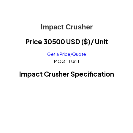
Impact Crusher
Price 30500 USD ($)
/ Unit
Get a Price/Quote
MOQ :
1 Unit
Impact Crusher Specification