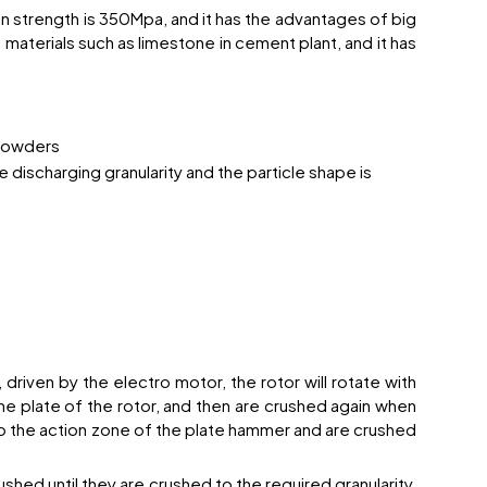
 strength is 350Mpa, and it has the advantages of big
 materials such as limestone in cement plant, and it has
 powders
 discharging granularity and the particle shape is
riven by the electro motor, the rotor will rotate with
he plate of the rotor, and then are crushed again when
to the action zone of the plate hammer and are crushed
shed until they are crushed to the required granularity,