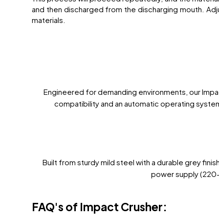
and then discharged from the discharging mouth. Adju
materials.
Engineered for demanding environments, our Impact 
compatibility and an automatic operating system
Built from sturdy mild steel with a durable grey fin
power supply (220-4
FAQ's of Impact Crusher: