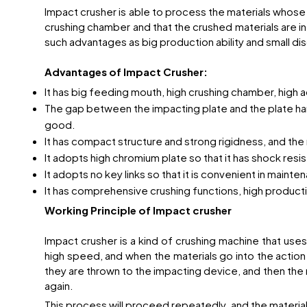
Impact crusher is able to process the materials whos
crushing chamber and that the crushed materials are in 
such advantages as big production ability and small dis
Advantages of Impact Crusher:
It has big feeding mouth, high crushing chamber, high 
The gap between the impacting plate and the plate hamme
good.
It has compact structure and strong rigidness, and the r
It adopts high chromium plate so that it has shock resi
It adopts no key links so that it is convenient in maint
It has comprehensive crushing functions, high producti
Working Principle of Impact crusher
Impact crusher is a kind of crushing machine that use
high speed, and when the materials go into the action
they are thrown to the impacting device, and then the
again.
This process will proceed repeatedly, and the materials