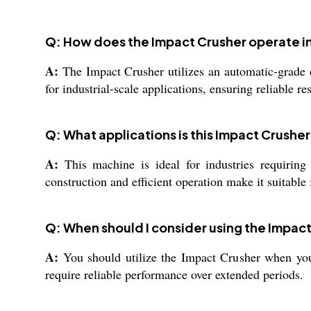
Q: How does the Impact Crusher operate in
A:
The Impact Crusher utilizes an automatic-grade de
for industrial-scale applications, ensuring reliable 
Q: What applications is this Impact Crusher
A:
This machine is ideal for industries requiring t
construction and efficient operation make it suitabl
Q: When should I consider using the Impact
A:
You should utilize the Impact Crusher when you n
require reliable performance over extended periods.