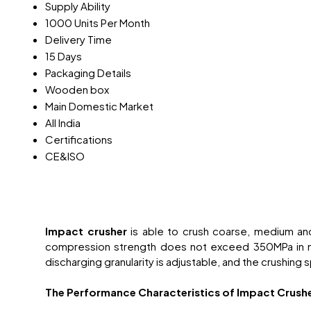
Supply Ability
1000 Units Per Month
Delivery Time
15 Days
Packaging Details
Wooden box
Main Domestic Market
All India
Certifications
CE&ISO
Impact crusher
is able to crush coarse, medium an
compression strength does not exceed 350MPa in many
discharging granularity is adjustable, and the crushing 
The Performance Characteristics of Impact Crush