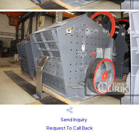
Send Inquiry
Request To Call Back