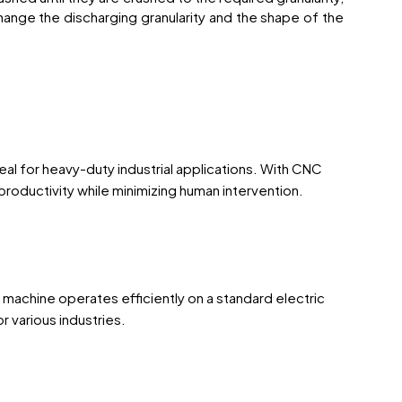
ange the discharging granularity and the shape of the
al for heavy-duty industrial applications. With CNC
roductivity while minimizing human intervention.
e machine operates efficiently on a standard electric
 various industries.