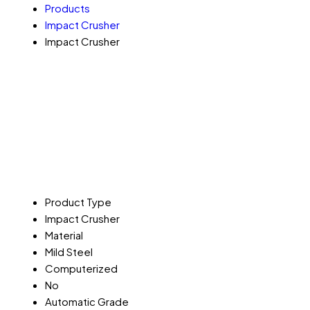
Products
Impact Crusher
Impact Crusher
Product Type
Impact Crusher
Material
Mild Steel
Computerized
No
Automatic Grade