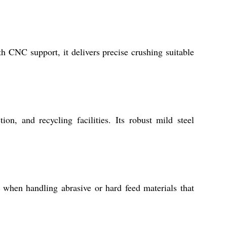
h CNC support, it delivers precise crushing suitable
on, and recycling facilities. Its robust mild steel
 when handling abrasive or hard feed materials that