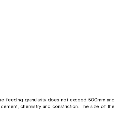
hose feeding granularity does not exceed 500mm and
 cement, chemistry and constriction. The size of the