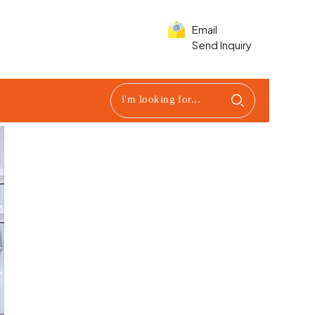
Email
Send Inquiry