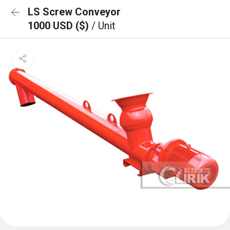
LS Screw Conveyor
1000 USD ($)
/ Unit