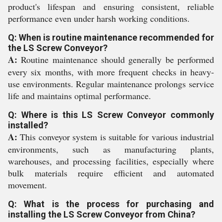
product's lifespan and ensuring consistent, reliable
performance even under harsh working conditions.
Q: When is routine maintenance recommended for
the LS Screw Conveyor?
A:
Routine maintenance should generally be performed
every six months, with more frequent checks in heavy-
use environments. Regular maintenance prolongs service
life and maintains optimal performance.
Q: Where is this LS Screw Conveyor commonly
installed?
A:
This conveyor system is suitable for various industrial
environments, such as manufacturing plants,
warehouses, and processing facilities, especially where
bulk materials require efficient and automated
movement.
Q: What is the process for purchasing and
installing the LS Screw Conveyor from China?