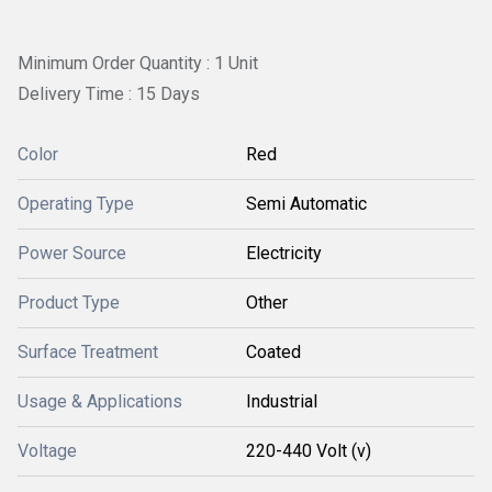
Minimum Order Quantity : 1 Unit
Delivery Time : 15 Days
Color
Red
Operating Type
Semi Automatic
Power Source
Electricity
Product Type
Other
Surface Treatment
Coated
Usage & Applications
Industrial
Voltage
220-440 Volt (v)