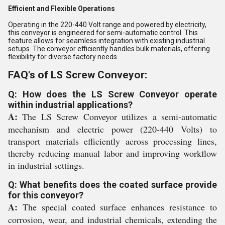
Efficient and Flexible Operations
Operating in the 220-440 Volt range and powered by electricity,
this conveyor is engineered for semi-automatic control. This
feature allows for seamless integration with existing industrial
setups. The conveyor efficiently handles bulk materials, offering
flexibility for diverse factory needs.
FAQ's of LS Screw Conveyor:
Q: How does the LS Screw Conveyor operate
within industrial applications?
A:
The LS Screw Conveyor utilizes a semi-automatic
mechanism and electric power (220-440 Volts) to
transport materials efficiently across processing lines,
thereby reducing manual labor and improving workflow
in industrial settings.
Q: What benefits does the coated surface provide
for this conveyor?
A:
The special coated surface enhances resistance to
corrosion, wear, and industrial chemicals, extending the