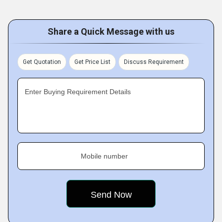
Share a Quick Message with us
Get Quotation
Get Price List
Discuss Requirement
Enter Buying Requirement Details
Mobile number