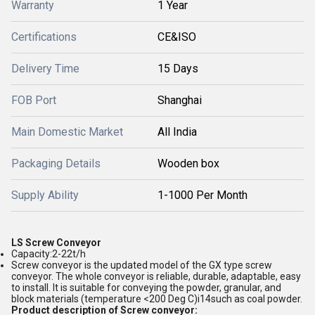
Warranty
1 Year
Certifications
CE&ISO
Delivery Time
15 Days
FOB Port
Shanghai
Main Domestic Market
All India
Packaging Details
Wooden box
Supply Ability
1-1000 Per Month
LS Screw Conveyor
Capacity:2-22t/h
Screw conveyor is the updated model of the GX type screw
conveyor. The whole conveyor is reliable, durable, adaptable, easy
to install. It is suitable for conveying the powder, granular, and
block materials (temperature <200 Deg C)i14such as coal powder.
Product description of Screw conveyor: