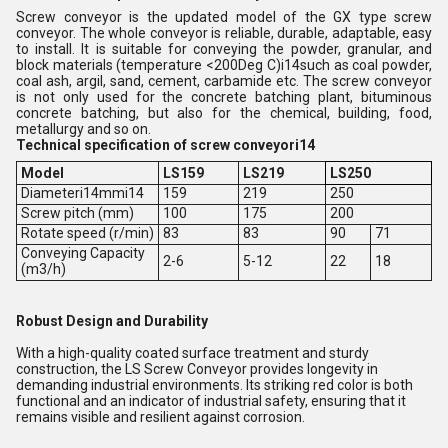
Screw conveyor is the updated model of the GX type screw
conveyor. The whole conveyor is reliable, durable, adaptable, easy
to install. It is suitable for conveying the powder, granular, and
block materials (temperature <200Deg C)i14such as coal powder,
coal ash, argil, sand, cement, carbamide etc. The screw conveyor
is not only used for the concrete batching plant, bituminous
concrete batching, but also for the chemical, building, food,
metallurgy and so on.
Technical specification of screw conveyori14
Model
LS159
LS219
LS250
Diameteri14mmi14
159
219
250
Screw pitch (mm)
100
175
200
Rotate speed (r/min)
83
83
90
71
Conveying Capacity
2-6
5-12
22
18
(m3/h)
Robust Design and Durability
With a high-quality coated surface treatment and sturdy
construction, the LS Screw Conveyor provides longevity in
demanding industrial environments. Its striking red color is both
functional and an indicator of industrial safety, ensuring that it
remains visible and resilient against corrosion.