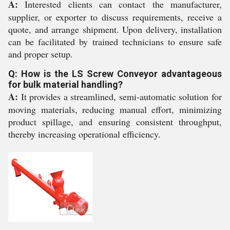
A:
Interested clients can contact the manufacturer,
supplier, or exporter to discuss requirements, receive a
quote, and arrange shipment. Upon delivery, installation
can be facilitated by trained technicians to ensure safe
and proper setup.
Q: How is the LS Screw Conveyor advantageous
for bulk material handling?
A:
It provides a streamlined, semi-automatic solution for
moving materials, reducing manual effort, minimizing
product spillage, and ensuring consistent throughput,
thereby increasing operational efficiency.