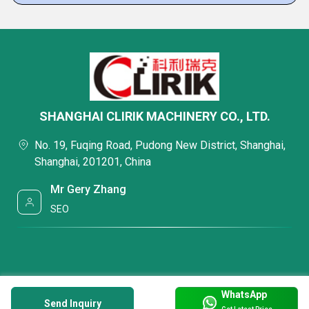
SHANGHAI CLIRIK MACHINERY CO., LTD.
No. 19, Fuqing Road, Pudong New District, Shanghai,
Shanghai, 201201, China
Mr Gery Zhang
SEO
WhatsApp
Send Inquiry