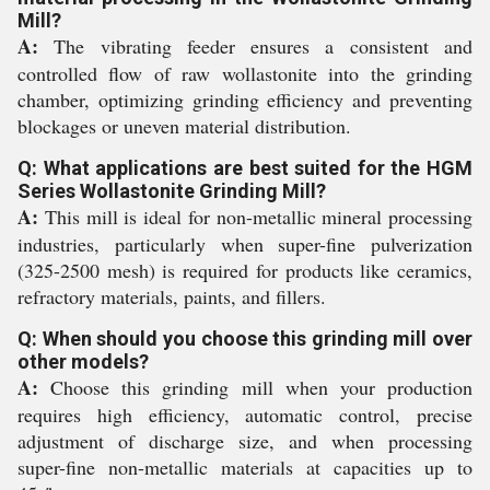
Mill?
A:
The vibrating feeder ensures a consistent and
controlled flow of raw wollastonite into the grinding
chamber, optimizing grinding efficiency and preventing
blockages or uneven material distribution.
Q: What applications are best suited for the HGM
Series Wollastonite Grinding Mill?
A:
This mill is ideal for non-metallic mineral processing
industries, particularly when super-fine pulverization
(325-2500 mesh) is required for products like ceramics,
refractory materials, paints, and fillers.
Q: When should you choose this grinding mill over
other models?
A:
Choose this grinding mill when your production
requires high efficiency, automatic control, precise
adjustment of discharge size, and when processing
super-fine non-metallic materials at capacities up to