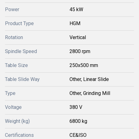
Power
45 kW
Product Type
HGM
Rotation
Vertical
Spindle Speed
2800 rpm
Table Size
250x500 mm
Table Slide Way
Other, Linear Slide
Type
Other, Grinding Mill
Voltage
380 V
Weight (kg)
6800 kg
Certifications
CE&ISO