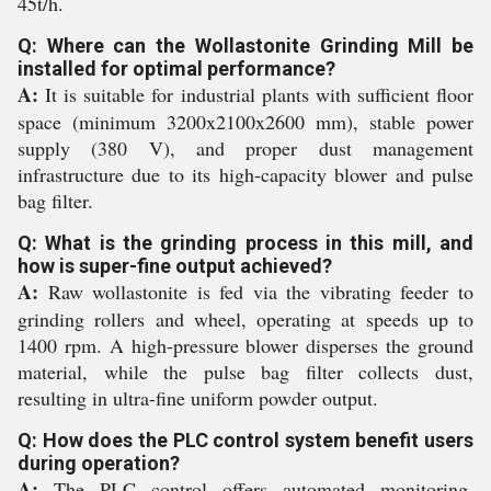
45t/h.
Q: Where can the Wollastonite Grinding Mill be
installed for optimal performance?
A:
It is suitable for industrial plants with sufficient floor
space (minimum 3200x2100x2600 mm), stable power
supply (380 V), and proper dust management
infrastructure due to its high-capacity blower and pulse
bag filter.
Q: What is the grinding process in this mill, and
how is super-fine output achieved?
A:
Raw wollastonite is fed via the vibrating feeder to
grinding rollers and wheel, operating at speeds up to
1400 rpm. A high-pressure blower disperses the ground
material, while the pulse bag filter collects dust,
resulting in ultra-fine uniform powder output.
Q: How does the PLC control system benefit users
during operation?
A:
The PLC control offers automated monitoring,