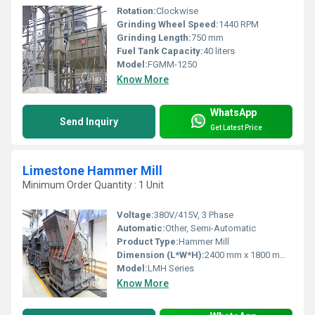
Rotation:
Clockwise
Grinding Wheel Speed:
1440 RPM
Grinding Length:
750 mm
Fuel Tank Capacity:
40 liters
Model:
FGMM-1250
Know More
WhatsApp
Send Inquiry
Get Latest Price
Limestone Hammer Mill
Minimum Order Quantity : 1 Unit
Voltage:
380V/415V, 3 Phase
Automatic:
Other, Semi-Automatic
Product Type:
Hammer Mill
Dimension (L*W*H):
2400 mm x 1800 mm x 1500 mm
Model:
LMH Series
Know More