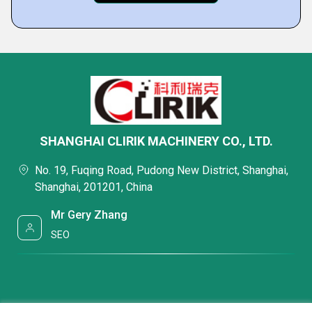
SHANGHAI CLIRIK MACHINERY CO., LTD.
No. 19, Fuqing Road, Pudong New District, Shanghai,
Shanghai, 201201, China
Mr Gery Zhang
SEO