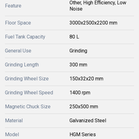
Other, High Efficiency, Low
Feature
Noise
Floor Space
3000x2500x2200 mm
Fuel Tank Capacity
80 L
General Use
Grinding
Grinding Length
300 mm
Grinding Wheel Size
150x32x20 mm
Grinding Wheel Speed
1400 rpm
Magnetic Chuck Size
250x500 mm
Material
Galvanized Steel
Model
HGM Series