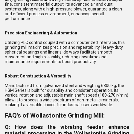
fine, consistent material output. Its advanced air and dust
systems, along with a high-pressure blower, guarantee a clean
and efficient process environment, enhancing overall
performance.
Precision Engineering & Automation
Utilizing PLC control coupled with a computerized interface, this
grinding mill maximizes precision and repeatability. Heavy-duty
spherical bearings and linear slide ways facilitate smooth
movement and high reliability, reducing downtime and
maintenance requirements to boost productivity.
Robust Construction & Versatility
Manufactured from galvanized steel and weighing 6800 kg, the
HGM Series is built for durability and consistent operation. Its
vertical rotation and adjustable main shaft speed (180-270 r/min)
allow it to process a wide spectrum of non-metallic minerals,
making it a versatile choice for industrial users worldwide.
FAQ's of Wollastonite Grinding Mill:
Q: How does the vibrating feeder enhance
material processing in the Wollastonite Grinding