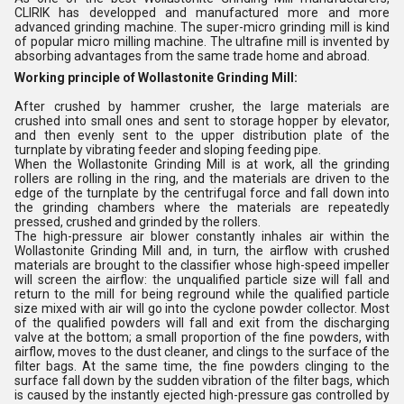
CLIRIK has developped and manufactured more and more
advanced grinding machine. The super-micro grinding mill is kind
of popular micro milling machine. The ultrafine mill is invented by
absorbing advantages from the same trade home and abroad.
Working principle of Wollastonite Grinding Mill:
After crushed by hammer crusher, the large materials are
crushed into small ones and sent to storage hopper by elevator,
and then evenly sent to the upper distribution plate of the
turnplate by vibrating feeder and sloping feeding pipe.
When the Wollastonite Grinding Mill is at work, all the grinding
rollers are rolling in the ring, and the materials are driven to the
edge of the turnplate by the centrifugal force and fall down into
the grinding chambers where the materials are repeatedly
pressed, crushed and grinded by the rollers.
The high-pressure air blower constantly inhales air within the
Wollastonite Grinding Mill and, in turn, the airflow with crushed
materials are brought to the classifier whose high-speed impeller
will screen the airflow: the unqualified particle size will fall and
return to the mill for being reground while the qualified particle
size mixed with air will go into the cyclone powder collector. Most
of the qualified powders will fall and exit from the discharging
valve at the bottom; a small proportion of the fine powders, with
airflow, moves to the dust cleaner, and clings to the surface of the
filter bags. At the same time, the fine powders clinging to the
surface fall down by the sudden vibration of the filter bags, which
is caused by the instantly ejected high-pressure gas controlled by