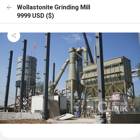
Wollastonite Grinding Mill
9999 USD ($)