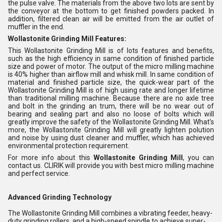
the pulse valve. The materials from the above two lots are sent by
the conveyor at the bottom to get finished powders packed. In
addition, filtered clean air will be emitted from the air outlet of
muffler in the end.
Wollastonite Grinding Mill Features:
This Wollastonite Grinding Mill is of lots features and benefits,
such as the high efficiency in same condition of finished particle
size and power of motor. The output of the micro milling machine
is 40% higher than airflow mill and whisk mill. In same condition of
material and finished particle size, the quick-wear part of the
Wollastonite Grinding Mill is of high using rate and longer lifetime
than traditional milling machine. Because there are no axle tree
and bolt in the grinding an trum, there will be no wear out of
bearing and sealing part and also no loose of bolts which will
greatly improve the safety of the Wollastonite Grinding Mill. What's
more, the Wollastonite Grinding Mill will greatly lighten polution
and noise by using dust cleaner and muffler, which has achieved
environmental protection requirement.
For more info about this
Wollastonite Grinding Mill
, you can
contact us. CLIRIK will provide you with best micro milling machine
and perfect service.
Advanced Grinding Technology
The Wollastonite Grinding Mill combines a vibrating feeder, heavy-
duty grinding rollers, and a high-speed spindle to achieve super-