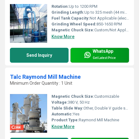
Rotation:
Up to 1200 RPM
Grinding Length:
Up to 325 mesh (44 micron)
Fuel Tank Capacity:
Not Applicable (electric powered)
Grinding Wheel Speed:
850-1650 RPM
Magnetic Chuck Size:
Custom/Not Applicable (magnetic chuck is optional in Raymond Mills)
Know More
WhatsApp
Send Inquiry
Get Latest Price
Talc Raymond Mill Machine
Minimum Order Quantity : 1 Unit
Magnetic Chuck Size:
Customizable
Voltage:
380 V, 50 Hz
Table Slide Way:
Other, Double V guide structure
Automatic:
Yes
Product Type:
Raymond Mill Machine
Know More