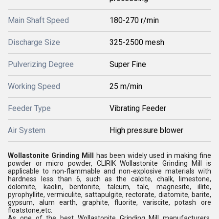
Main Shaft Speed
180-270 r/min
Discharge Size
325-2500 mesh
Pulverizing Degree
Super Fine
Working Speed
25 m/min
Feeder Type
Vibrating Feeder
Air System
High pressure blower
Wollastonite Grinding Mill
has been widely used in making fine
powder or micro powder, CLIRIK Wollastonite Grinding Mill is
applicable to non-flammable and non-explosive materials with
hardness less than 6, such as the calcite, chalk, limestone,
dolomite, kaolin, bentonite, talcum, talc, magnesite, illite,
pyrophyllite, vermiculite, sattapulgite, rectorate, diatomite, barite,
gypsum, alum earth, graphite, fluorite, variscite, potash ore
floatstone,etc.
As one of the best Wollastonite Grinding Mill manufacturers,