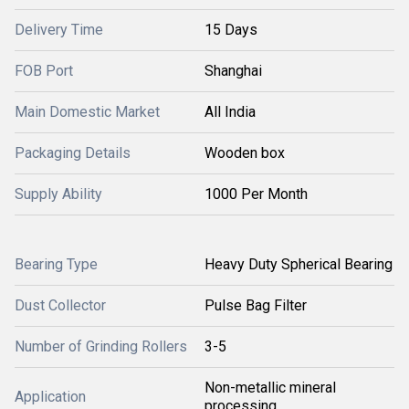
Delivery Time
15 Days
FOB Port
Shanghai
Main Domestic Market
All India
Packaging Details
Wooden box
Supply Ability
1000 Per Month
Bearing Type
Heavy Duty Spherical Bearing
Dust Collector
Pulse Bag Filter
Number of Grinding Rollers
3-5
Non-metallic mineral
Application
processing