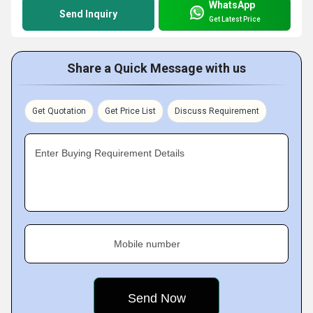
WhatsApp
Send Inquiry
Get Latest Price
Share a Quick Message with us
Get Quotation
Get Price List
Discuss Requirement
Enter Buying Requirement Details
Mobile number