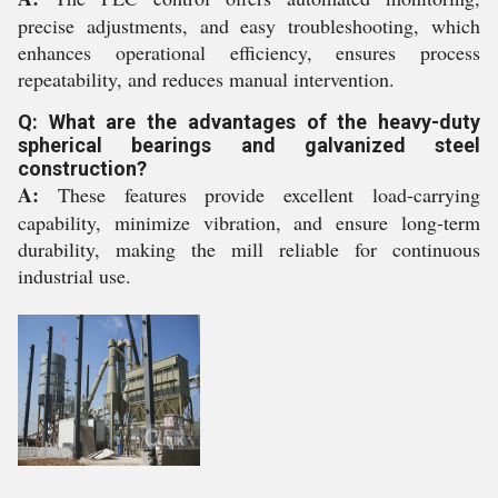
precise adjustments, and easy troubleshooting, which
enhances operational efficiency, ensures process
repeatability, and reduces manual intervention.
Q: What are the advantages of the heavy-duty
spherical bearings and galvanized steel
construction?
A:
These features provide excellent load-carrying
capability, minimize vibration, and ensure long-term
durability, making the mill reliable for continuous
industrial use.