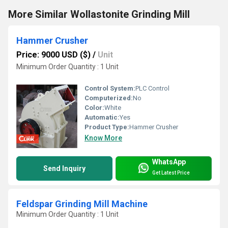
More Similar Wollastonite Grinding Mill
Hammer Crusher
Price: 9000 USD ($)
/
Unit
Minimum Order Quantity : 1 Unit
Control System:
PLC Control
Computerized:
No
Color:
White
Automatic:
Yes
Product Type:
Hammer Crusher
Know More
WhatsApp
Send Inquiry
Get Latest Price
Feldspar Grinding Mill Machine
Minimum Order Quantity : 1 Unit