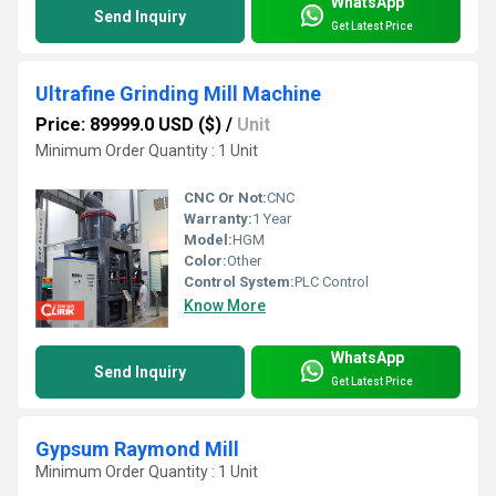
WhatsApp
Send Inquiry
Get Latest Price
Ultrafine Grinding Mill Machine
Price: 89999.0 USD ($)
/
Unit
Minimum Order Quantity : 1 Unit
CNC Or Not:
CNC
Warranty:
1 Year
Model:
HGM
Color:
Other
Control System:
PLC Control
Know More
WhatsApp
Send Inquiry
Get Latest Price
Gypsum Raymond Mill
Minimum Order Quantity : 1 Unit