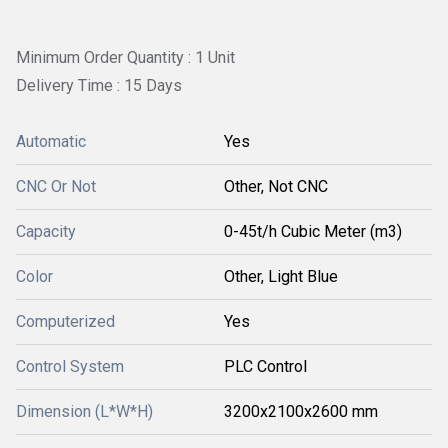
Minimum Order Quantity : 1 Unit
Delivery Time : 15 Days
Automatic
Yes
CNC Or Not
Other, Not CNC
Capacity
0-45t/h Cubic Meter (m3)
Color
Other, Light Blue
Computerized
Yes
Control System
PLC Control
Dimension (L*W*H)
3200x2100x2600 mm