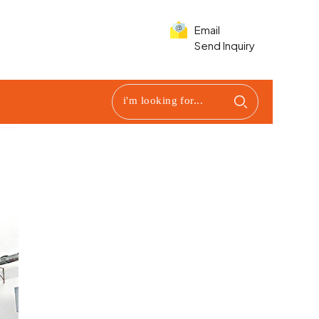
Email
Send Inquiry