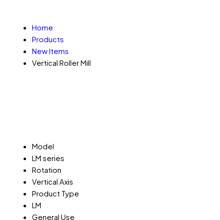
Home
Products
New Items
Vertical Roller Mill
Model
LM series
Rotation
Vertical Axis
Product Type
LM
General Use