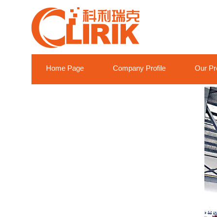
Home Page
Company Profile
Our Pr