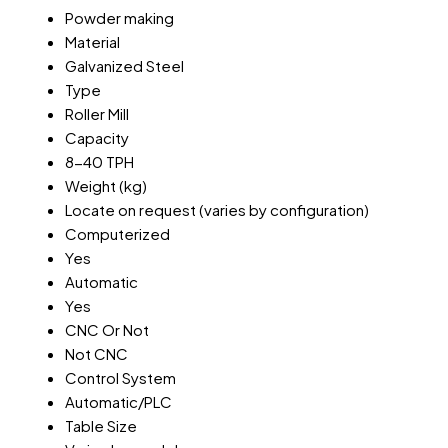
Powder making
Material
Galvanized Steel
Type
Roller Mill
Capacity
8-40 TPH
Weight (kg)
Locate on request (varies by configuration)
Computerized
Yes
Automatic
Yes
CNC Or Not
Not CNC
Control System
Automatic/PLC
Table Size