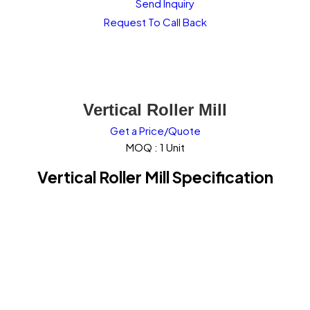
Send Inquiry
Request To Call Back
Vertical Roller Mill
Get a Price/Quote
MOQ :
1 Unit
Vertical Roller Mill Specification