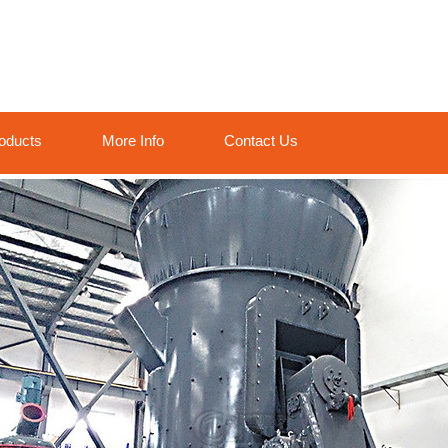
oducts
More Info
Contact Us