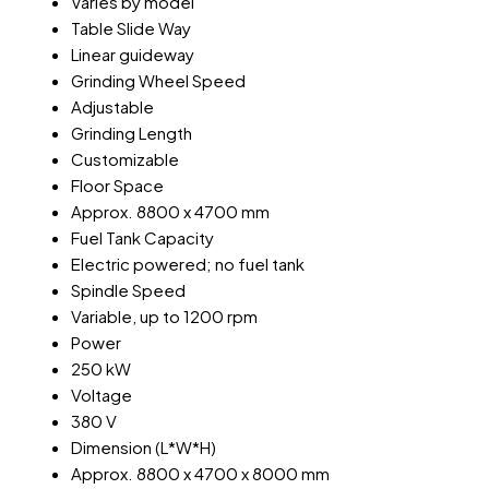
Varies by model
Table Slide Way
Linear guideway
Grinding Wheel Speed
Adjustable
Grinding Length
Customizable
Floor Space
Approx. 8800 x 4700 mm
Fuel Tank Capacity
Electric powered; no fuel tank
Spindle Speed
Variable, up to 1200 rpm
Power
250 kW
Voltage
380 V
Dimension (L*W*H)
Approx. 8800 x 4700 x 8000 mm