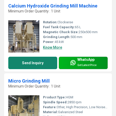
Calcium Hydroxide Grinding Mill Machine
Minimum Order Quantity : 1 Unit
Rotation:
Clockwise
Fuel Tank Capacity:
65 L
Magnetic Chuck Size:
250x500 mm
Grinding Length:
500 mm
Power:
45 kW
Know More
WhatsApp
Send Inquiry
Get Latest Price
Micro Grinding Mill
Minimum Order Quantity : 1 Unit
Product Type:
HGM
Spindle Speed:
2850 rpm
Feature:
Other, High Precision, Low Noise, Energy Efficient
Material:
Galvanized Steel