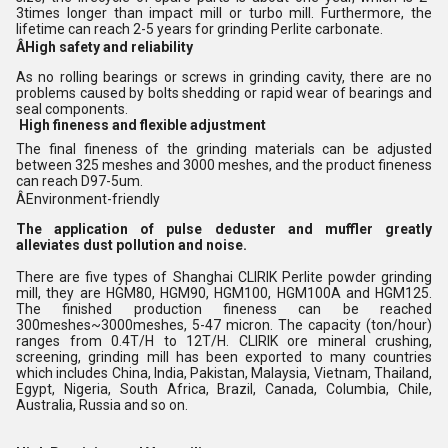
3times longer than impact mill or turbo mill. Furthermore, the
lifetime can reach 2-5 years for grinding Perlite carbonate.
ÂHigh safety and reliability
As no rolling bearings or screws in grinding cavity, there are no
problems caused by bolts shedding or rapid wear of bearings and
seal components.
High fineness and flexible adjustment
The final fineness of the grinding materials can be adjusted
between 325 meshes and 3000 meshes, and the product fineness
can reach D97-5um.
ÂEnvironment-friendly
The application of pulse deduster and muffler greatly
alleviates dust pollution and noise.
There are five types of Shanghai CLIRIK Perlite powder grinding
mill, they are HGM80, HGM90, HGM100, HGM100A and HGM125.
The finished production fineness can be reached
300meshes~3000meshes, 5-47 micron. The capacity (ton/hour)
ranges from 0.4T/H to 12T/H. CLIRIK ore mineral crushing,
screening, grinding mill has been exported to many countries
which includes China, India, Pakistan, Malaysia, Vietnam, Thailand,
Egypt, Nigeria, South Africa, Brazil, Canada, Columbia, Chile,
Australia, Russia and so on.