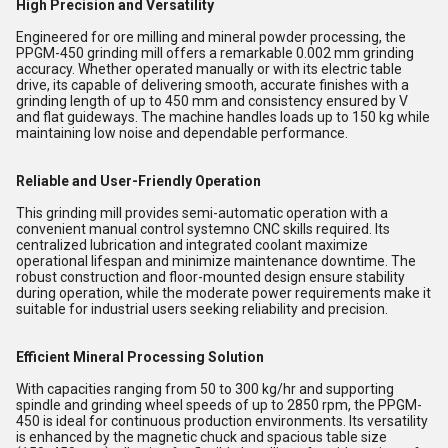
High Precision and Versatility
Engineered for ore milling and mineral powder processing, the
PPGM-450 grinding mill offers a remarkable 0.002 mm grinding
accuracy. Whether operated manually or with its electric table
drive, its capable of delivering smooth, accurate finishes with a
grinding length of up to 450 mm and consistency ensured by V
and flat guideways. The machine handles loads up to 150 kg while
maintaining low noise and dependable performance.
Reliable and User-Friendly Operation
This grinding mill provides semi-automatic operation with a
convenient manual control systemno CNC skills required. Its
centralized lubrication and integrated coolant maximize
operational lifespan and minimize maintenance downtime. The
robust construction and floor-mounted design ensure stability
during operation, while the moderate power requirements make it
suitable for industrial users seeking reliability and precision.
Efficient Mineral Processing Solution
With capacities ranging from 50 to 300 kg/hr and supporting
spindle and grinding wheel speeds of up to 2850 rpm, the PPGM-
450 is ideal for continuous production environments. Its versatility
is enhanced by the magnetic chuck and spacious table size