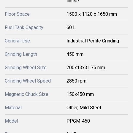
Noise
Floor Space
1500 x 1120 x 1650 mm
Fuel Tank Capacity
60 L
General Use
Industrial Perlite Grinding
Grinding Length
450 mm
Grinding Wheel Size
200x13x31.75 mm
Grinding Wheel Speed
2850 rpm
Magnetic Chuck Size
150x450 mm
Material
Other, Mild Steel
Model
PPGM-450