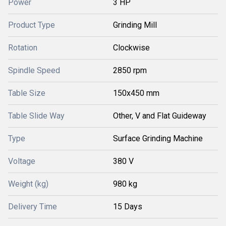
Power
3 HP
Product Type
Grinding Mill
Rotation
Clockwise
Spindle Speed
2850 rpm
Table Size
150x450 mm
Table Slide Way
Other, V and Flat Guideway
Type
Surface Grinding Machine
Voltage
380 V
Weight (kg)
980 kg
Delivery Time
15 Days