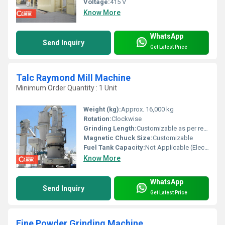
Voltage:
415 V
Know More
WhatsApp
Send Inquiry
Get Latest Price
Talc Raymond Mill Machine
Minimum Order Quantity : 1 Unit
Weight (kg):
Approx. 16,000 kg
Rotation:
Clockwise
Grinding Length:
Customizable as per requirement
Magnetic Chuck Size:
Customizable
Fuel Tank Capacity:
Not Applicable (Electric-powered)
Know More
WhatsApp
Send Inquiry
Get Latest Price
Fine Powder Grinding Machine