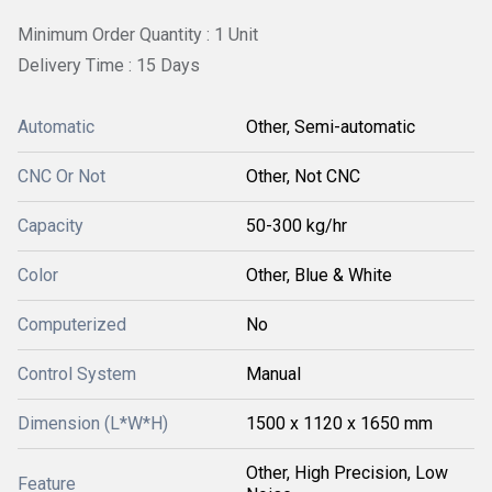
Minimum Order Quantity : 1 Unit
Delivery Time : 15 Days
Automatic
Other, Semi-automatic
CNC Or Not
Other, Not CNC
Capacity
50-300 kg/hr
Color
Other, Blue & White
Computerized
No
Control System
Manual
Dimension (L*W*H)
1500 x 1120 x 1650 mm
Other, High Precision, Low
Feature