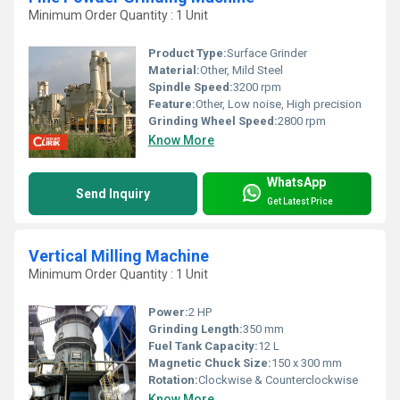
Minimum Order Quantity : 1 Unit
Product Type:
Surface Grinder
Material:
Other, Mild Steel
Spindle Speed:
3200 rpm
Feature:
Other, Low noise, High precision
Grinding Wheel Speed:
2800 rpm
Know More
WhatsApp
Send Inquiry
Get Latest Price
Vertical Milling Machine
Minimum Order Quantity : 1 Unit
Power:
2 HP
Grinding Length:
350 mm
Fuel Tank Capacity:
12 L
Magnetic Chuck Size:
150 x 300 mm
Rotation:
Clockwise & Counterclockwise
Know More