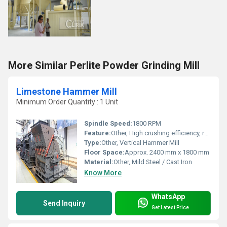
More Similar Perlite Powder Grinding Mill
Limestone Hammer Mill
Minimum Order Quantity : 1 Unit
Spindle Speed:
1800 RPM
Feature:
Other, High crushing efficiency, robust construction, easy maintenance
Type:
Other, Vertical Hammer Mill
Floor Space:
Approx. 2400 mm x 1800 mm
Material:
Other, Mild Steel / Cast Iron
Know More
WhatsApp
Send Inquiry
Get Latest Price