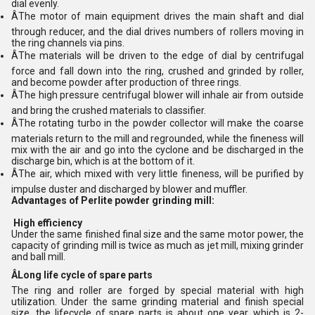
dial evenly.
ÂThe motor of main equipment drives the main shaft and dial
through reducer, and the dial drives numbers of rollers moving in
the ring channels via pins.
ÂThe materials will be driven to the edge of dial by centrifugal
force and fall down into the ring, crushed and grinded by roller,
and become powder after production of three rings.
ÂThe high pressure centrifugal blower will inhale air from outside
and bring the crushed materials to classifier.
ÂThe rotating turbo in the powder collector will make the coarse
materials return to the mill and regrounded, while the fineness will
mix with the air and go into the cyclone and be discharged in the
discharge bin, which is at the bottom of it.
ÂThe air, which mixed with very little fineness, will be purified by
impulse duster and discharged by blower and muffler.
Advantages of Perlite powder grinding mill:
High efficiency
Under the same finished final size and the same motor power, the
capacity of grinding mill is twice as much as jet mill, mixing grinder
and ball mill.
ÂLong life cycle of spare parts
The ring and roller are forged by special material with high
utilization. Under the same grinding material and finish special
size, the lifecycle of spare parts is about one year, which is 2-