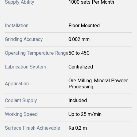
Supply Ability
1000 sets Per Month
Installation
Floor Mounted
Grinding Accuracy
0.002 mm
Operating Temperature Range
5C to 45C
Lubrication System
Centralized
Ore Milling, Mineral Powder
Application
Processing
Coolant Supply
Included
Working Speed
Up to 25 m/min
Surface Finish Achievable
Ra 0.2 m