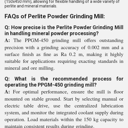
(150x450 mm), allowing for flexible handling of a wide variety of
perlite and mineral materials.
FAQs of Perlite Powder Grinding Mill:
Q: How precise is the Perlite Powder Grinding Mill
in handling mineral powder processing?
A:
The PPGM-450 grinding mill offers outstanding
precision with a grinding accuracy of 0.002 mm and a
surface finish as fine as Ra 0.2 m, making it highly
suitable for applications requiring exacting standards in
mineral and ore milling.
Q: What is the recommended process for
operating the PPGM-450 grinding mill?
A:
For optimal performance, ensure the mill is floor
mounted on stable ground. Start by selecting manual or
electric table drive, use the centralized lubrication
system, and monitor the integrated coolant supply during
operation. Load materials within the 150 kg capacity to
maintain consistent results during grinding.