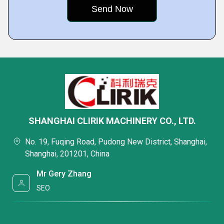
SHANGHAI CLIRIK MACHINERY CO., LTD.
No. 19, Fuqing Road, Pudong New District, Shanghai,
Shanghai, 201201, China
Mr Gery Zhang
SEO