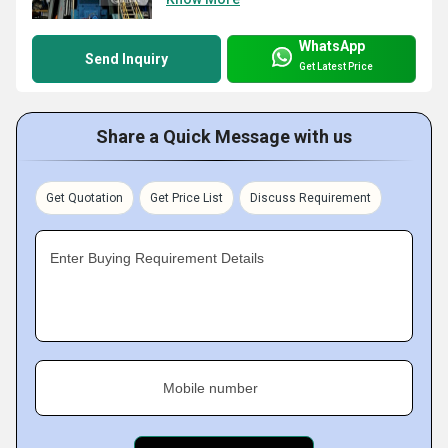
WhatsApp
Send Inquiry
Get Latest Price
Share a Quick Message with us
Get Quotation
Get Price List
Discuss Requirement
Enter Buying Requirement Details
Mobile number