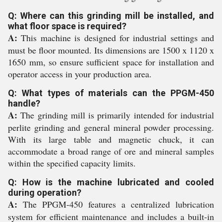
Q: Where can this grinding mill be installed, and
what floor space is required?
A:
This machine is designed for industrial settings and
must be floor mounted. Its dimensions are 1500 x 1120 x
1650 mm, so ensure sufficient space for installation and
operator access in your production area.
Q: What types of materials can the PPGM-450
handle?
A:
The grinding mill is primarily intended for industrial
perlite grinding and general mineral powder processing.
With its large table and magnetic chuck, it can
accommodate a broad range of ore and mineral samples
within the specified capacity limits.
Q: How is the machine lubricated and cooled
during operation?
A:
The PPGM-450 features a centralized lubrication
system for efficient maintenance and includes a built-in