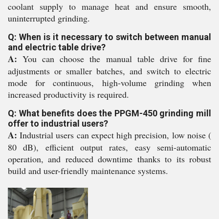
coolant supply to manage heat and ensure smooth,
uninterrupted grinding.
Q: When is it necessary to switch between manual
and electric table drive?
A:
You can choose the manual table drive for fine
adjustments or smaller batches, and switch to electric
mode for continuous, high-volume grinding when
increased productivity is required.
Q: What benefits does the PPGM-450 grinding mill
offer to industrial users?
A:
Industrial users can expect high precision, low noise (
80 dB), efficient output rates, easy semi-automatic
operation, and reduced downtime thanks to its robust
build and user-friendly maintenance systems.