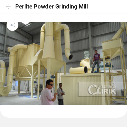
Perlite Powder Grinding Mill