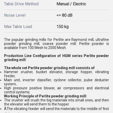
Table Drive Method
Manual / Electric
Noise Level
<= 80 dB
Max Table Load
150 kg
The popular grinding mills for Perlite are Raymond mill, ultrafine
powder grinding mill, coarse powder mill. Perlite powder is
available from 100 Mesh to 2500 Mesh.
Production Line Configuration of HGM series Perlite powder
grinding mill:
The whole set Perlite powder grinding mill consists of
Hammer crusher, bucket elevator, storage hopper, vibrating
feeder,
Main unit, inverter classifier, cyclone collector, pulse deduster
system,
High pressure positive blower, air compressors and electrical
control systems.
Working Principle of Perlite powder grinding mill:
The crusher will crush the big materials into small ones, and then
the elevator will send them to the hopper.
ÂThe vibrating feeder will send the materials to the middle of first