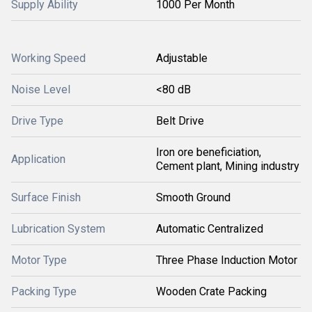
Supply Ability
1000 Per Month
Working Speed
Adjustable
Noise Level
<80 dB
Drive Type
Belt Drive
Iron ore beneficiation,
Application
Cement plant, Mining industry
Surface Finish
Smooth Ground
Lubrication System
Automatic Centralized
Motor Type
Three Phase Induction Motor
Packing Type
Wooden Crate Packing