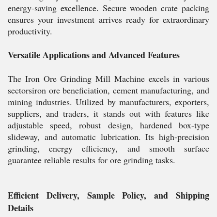
energy-saving excellence. Secure wooden crate packing
ensures your investment arrives ready for extraordinary
productivity.
Versatile Applications and Advanced Features
The Iron Ore Grinding Mill Machine excels in various
sectorsiron ore beneficiation, cement manufacturing, and
mining industries. Utilized by manufacturers, exporters,
suppliers, and traders, it stands out with features like
adjustable speed, robust design, hardened box-type
slideway, and automatic lubrication. Its high-precision
grinding, energy efficiency, and smooth surface
guarantee reliable results for ore grinding tasks.
Efficient Delivery, Sample Policy, and Shipping
Details