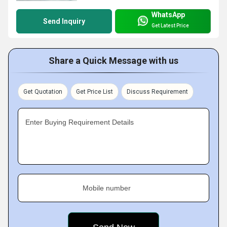
WhatsApp
Send Inquiry
Get Latest Price
Share a Quick Message with us
Get Quotation
Get Price List
Discuss Requirement
Enter Buying Requirement Details
Mobile number