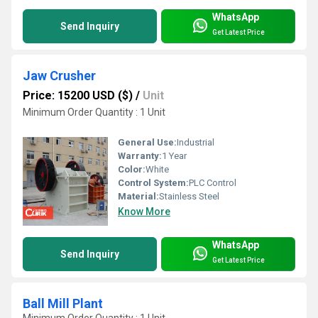
WhatsApp
Send Inquiry
Get Latest Price
Jaw Crusher
Price: 15200 USD ($)
/
Unit
Minimum Order Quantity : 1 Unit
General Use:
Industrial
Warranty:
1 Year
Color:
White
Control System:
PLC Control
Material:
Stainless Steel
Know More
WhatsApp
Send Inquiry
Get Latest Price
Ball Mill Plant