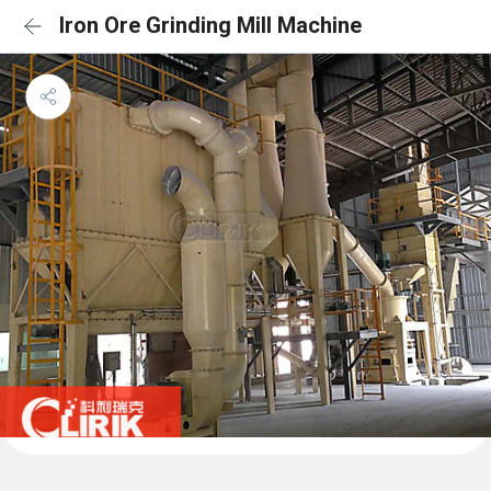
Iron Ore Grinding Mill Machine