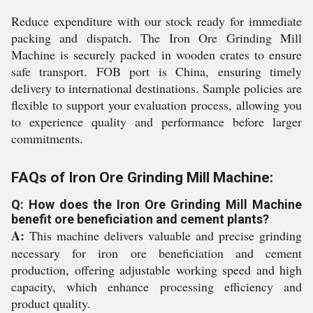
Reduce expenditure with our stock ready for immediate
packing and dispatch. The Iron Ore Grinding Mill
Machine is securely packed in wooden crates to ensure
safe transport. FOB port is China, ensuring timely
delivery to international destinations. Sample policies are
flexible to support your evaluation process, allowing you
to experience quality and performance before larger
commitments.
FAQs of Iron Ore Grinding Mill Machine:
Q: How does the Iron Ore Grinding Mill Machine
benefit ore beneficiation and cement plants?
A:
This machine delivers valuable and precise grinding
necessary for iron ore beneficiation and cement
production, offering adjustable working speed and high
capacity, which enhance processing efficiency and
product quality.