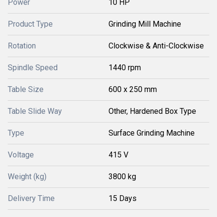
Power
10 HP
Product Type
Grinding Mill Machine
Rotation
Clockwise & Anti-Clockwise
Spindle Speed
1440 rpm
Table Size
600 x 250 mm
Table Slide Way
Other, Hardened Box Type
Type
Surface Grinding Machine
Voltage
415 V
Weight (kg)
3800 kg
Delivery Time
15 Days