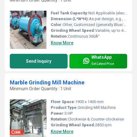
Minimum Order Quantity : 1 Unit
Fuel Tank Capacity:
Not Applicable (electric driven)
Dimension (L*W*H):
As per design, e.g., 12 x 7 x 7 ft
Color:
Other, Customized (generally Blue/Green/Grey)
Grinding Wheel Speed:
Variable, up to 60 Hz
Rotation:
Continuous 360Â°
Know More
WhatsApp
Send Inquiry
Get Latest Price
Marble Grinding Mill Machine
Minimum Order Quantity : 1 Unit
Floor Space:
1900 x 1400 mm
Product Type:
Grinding Mill Machine
Power:
3 HP
Rotation:
Clockwise & Counter-clockwise
Grinding Wheel Speed:
2850 rpm
Know More