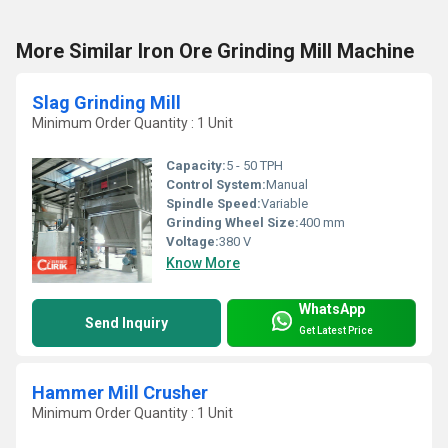
More Similar Iron Ore Grinding Mill Machine
Slag Grinding Mill
Minimum Order Quantity : 1 Unit
Capacity:
5 - 50 TPH
Control System:
Manual
Spindle Speed:
Variable
Grinding Wheel Size:
400 mm
Voltage:
380 V
Know More
WhatsApp
Send Inquiry
Get Latest Price
Hammer Mill Crusher
Minimum Order Quantity : 1 Unit