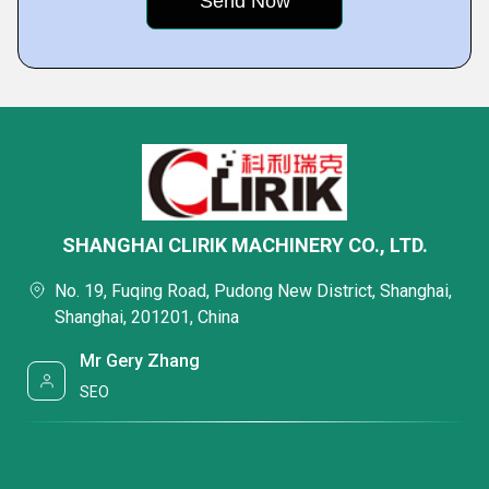
SHANGHAI CLIRIK MACHINERY CO., LTD.
No. 19, Fuqing Road, Pudong New District, Shanghai,
Shanghai, 201201, China
Mr Gery Zhang
SEO