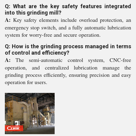
Q: What are the key safety features integrated
into this grinding mill?
A:
Key safety elements include overload protection, an
emergency stop switch, and a fully automatic lubrication
system for worry-free and secure operation.
Q: How is the grinding process managed in terms
of control and efficiency?
A:
The semi-automatic control system, CNC-free
operation, and centralized lubrication manage the
grinding process efficiently, ensuring precision and easy
operation for users.