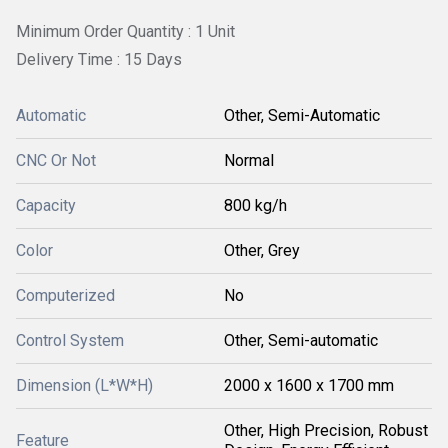
Minimum Order Quantity : 1 Unit
Delivery Time : 15 Days
Automatic
Other, Semi-Automatic
CNC Or Not
Normal
Capacity
800 kg/h
Color
Other, Grey
Computerized
No
Control System
Other, Semi-automatic
Dimension (L*W*H)
2000 x 1600 x 1700 mm
Other, High Precision, Robust
Feature