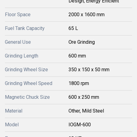
Design, Energy Efficient
Floor Space
2000 x 1600 mm
Fuel Tank Capacity
65 L
General Use
Ore Grinding
Grinding Length
600 mm
Grinding Wheel Size
350 x 150 x 50 mm
Grinding Wheel Speed
1800 rpm
Magnetic Chuck Size
600 x 250 mm
Material
Other, Mild Steel
Model
IOGM-600