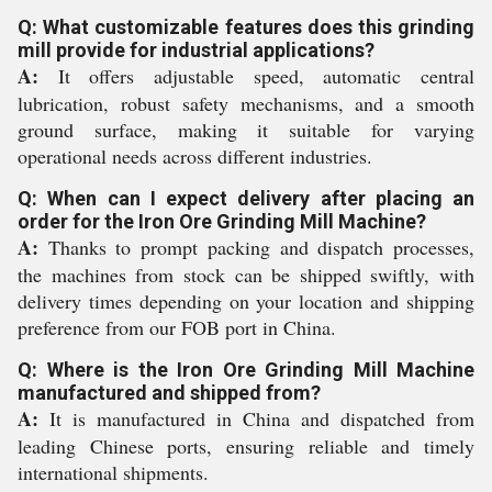
Q: What customizable features does this grinding
mill provide for industrial applications?
A:
It offers adjustable speed, automatic central
lubrication, robust safety mechanisms, and a smooth
ground surface, making it suitable for varying
operational needs across different industries.
Q: When can I expect delivery after placing an
order for the Iron Ore Grinding Mill Machine?
A:
Thanks to prompt packing and dispatch processes,
the machines from stock can be shipped swiftly, with
delivery times depending on your location and shipping
preference from our FOB port in China.
Q: Where is the Iron Ore Grinding Mill Machine
manufactured and shipped from?
A:
It is manufactured in China and dispatched from
leading Chinese ports, ensuring reliable and timely
international shipments.