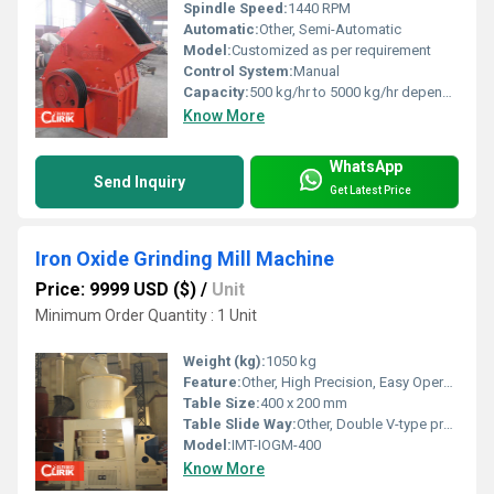
Spindle Speed:
1440 RPM
Automatic:
Other, Semi-Automatic
Model:
Customized as per requirement
Control System:
Manual
Capacity:
500 kg/hr to 5000 kg/hr depending on model
Know More
WhatsApp
Send Inquiry
Get Latest Price
Iron Oxide Grinding Mill Machine
Price: 9999 USD ($)
/
Unit
Minimum Order Quantity : 1 Unit
Weight (kg):
1050 kg
Feature:
Other, High Precision, Easy Operation, Durable Body
Table Size:
400 x 200 mm
Table Slide Way:
Other, Double V-type precision slideways
Model:
IMT-IOGM-400
Know More