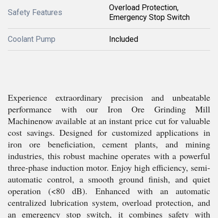
Overload Protection,
Safety Features
Emergency Stop Switch
Coolant Pump
Included
Experience extraordinary precision and unbeatable
performance with our Iron Ore Grinding Mill
Machinenow available at an instant price cut for valuable
cost savings. Designed for customized applications in
iron ore beneficiation, cement plants, and mining
industries, this robust machine operates with a powerful
three-phase induction motor. Enjoy high efficiency, semi-
automatic control, a smooth ground finish, and quiet
operation (<80 dB). Enhanced with an automatic
centralized lubrication system, overload protection, and
an emergency stop switch, it combines safety with