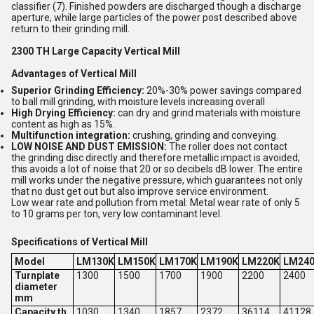
classifier (7). Finished powders are discharged though a discharge
aperture, while large particles of the power post described above
return to their grinding mill.
2300 TH Large Capacity Vertical Mill
Advantages of Vertical Mill
Superior Grinding Efficiency:
20%-30% power savings compared
to ball mill grinding, with moisture levels increasing overall
High Drying Efficiency:
can dry and grind materials with moisture
content as high as 15%.
Multifunction integration:
crushing, grinding and conveying.
LOW NOISE AND DUST EMISSION:
The roller does not contact
the grinding disc directly and therefore metallic impact is avoided;
this avoids a lot of noise that 20 or so decibels dB lower. The entire
mill works under the negative pressure, which guarantees not only
that no dust get out but also improve service environment.
Low wear rate and pollution from metal: Metal wear rate of only 5
to 10 grams per ton, very low contaminant level.
Specifications of Vertical Mill
Model
LM130K
LM150K
LM170K
LM190K
LM220K
LM24
Turnplate
1300
1500
1700
1900
2200
2400
diameter
mm
Capacity th
1030
1340
1857
2372
36114
41128