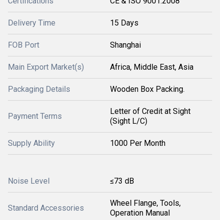
Certifications
CE & ISO 9001:2008
Delivery Time
15 Days
FOB Port
Shanghai
Main Export Market(s)
Africa, Middle East, Asia
Packaging Details
Wooden Box Packing.
Letter of Credit at Sight
Payment Terms
(Sight L/C)
Supply Ability
1000 Per Month
Noise Level
≤73 dB
Wheel Flange, Tools,
Standard Accessories
Operation Manual