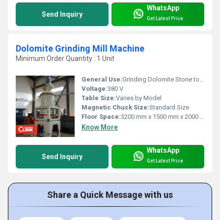
WhatsApp
Send Inquiry
Get Latest Price
Dolomite Grinding Mill Machine
Minimum Order Quantity : 1 Unit
General Use:
Grinding Dolomite Stone to Powder
Voltage:
380 V
Table Size:
Varies by Model
Magnetic Chuck Size:
Standard Size
Floor Space:
3200 mm x 1500 mm x 2000 mm
Know More
WhatsApp
Send Inquiry
Get Latest Price
Share a Quick Message with us