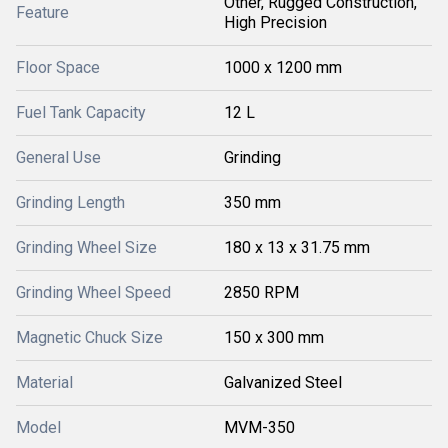
Other, Rugged Construction,
Feature
High Precision
Floor Space
1000 x 1200 mm
Fuel Tank Capacity
12 L
General Use
Grinding
Grinding Length
350 mm
Grinding Wheel Size
180 x 13 x 31.75 mm
Grinding Wheel Speed
2850 RPM
Magnetic Chuck Size
150 x 300 mm
Material
Galvanized Steel
Model
MVM-350