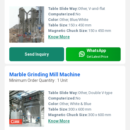
Table Slide Way:
Other, V-and-flat
Computerized:
No
Color:
Other, Blue/White
Table Size:
150 x 450 mm
Magnetic Chuck Size:
150 x 450 mm
Know More
WhatsApp
Send Inquiry
Get Latest Price
Marble Grinding Mill Machine
Minimum Order Quantity : 1 Unit
Table Slide Way:
Other, Double V-type
Computerized:
No
Color:
Other, White & Blue
Table Size:
300 x 600 mm
Magnetic Chuck Size:
300 x 600 mm
Know More