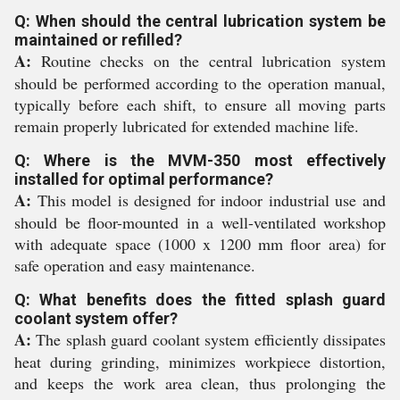
Q: When should the central lubrication system be
maintained or refilled?
A:
Routine checks on the central lubrication system
should be performed according to the operation manual,
typically before each shift, to ensure all moving parts
remain properly lubricated for extended machine life.
Q: Where is the MVM-350 most effectively
installed for optimal performance?
A:
This model is designed for indoor industrial use and
should be floor-mounted in a well-ventilated workshop
with adequate space (1000 x 1200 mm floor area) for
safe operation and easy maintenance.
Q: What benefits does the fitted splash guard
coolant system offer?
A:
The splash guard coolant system efficiently dissipates
heat during grinding, minimizes workpiece distortion,
and keeps the work area clean, thus prolonging the