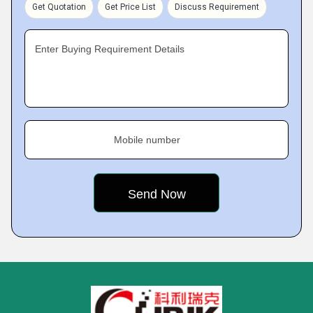
Get Quotation
Get Price List
Discuss Requirement
Enter Buying Requirement Details
Mobile number