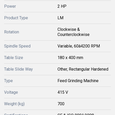
Power
2 HP
Product Type
LM
Clockwise &
Rotation
Counterclockwise
Spindle Speed
Variable, 60â4200 RPM
Table Size
180 x 400 mm
Table Slide Way
Other, Rectangular Hardened
Type
Feed Grinding Machine
Voltage
415 V
Weight (kg)
700