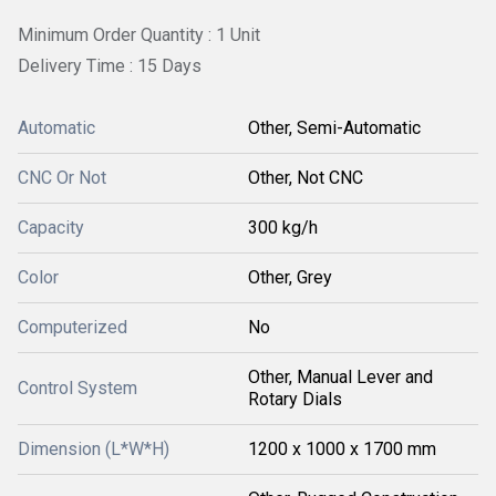
Minimum Order Quantity : 1 Unit
Delivery Time : 15 Days
Automatic
Other, Semi-Automatic
CNC Or Not
Other, Not CNC
Capacity
300 kg/h
Color
Other, Grey
Computerized
No
Other, Manual Lever and
Control System
Rotary Dials
Dimension (L*W*H)
1200 x 1000 x 1700 mm