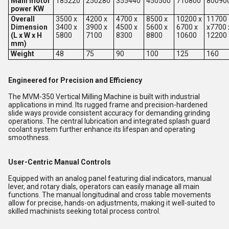
Main motor
185220
250280
355440
450500
710800
80090
power KW
Overall
3500 x
4200 x
4700 x
8500 x
10200 x
11700
Dimension
3400 x
3900 x
4500 x
5600 x
6700 x
x7700 
(L x W x H
5800
7100
8300
8800
10600
12200
mm)
Weight
48
75
90
100
125
160
Engineered for Precision and Efficiency
The MVM-350 Vertical Milling Machine is built with industrial
applications in mind. Its rugged frame and precision-hardened
slide ways provide consistent accuracy for demanding grinding
operations. The central lubrication and integrated splash guard
coolant system further enhance its lifespan and operating
smoothness.
User-Centric Manual Controls
Equipped with an analog panel featuring dial indicators, manual
lever, and rotary dials, operators can easily manage all main
functions. The manual longitudinal and cross table movements
allow for precise, hands-on adjustments, making it well-suited to
skilled machinists seeking total process control.