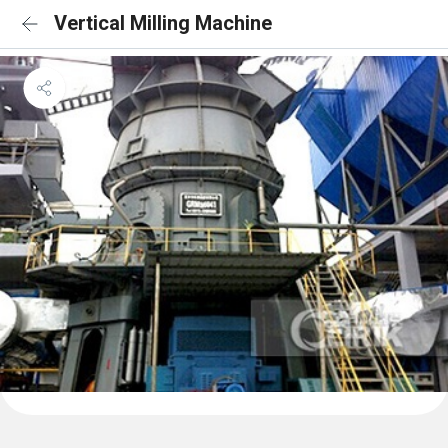
Vertical Milling Machine