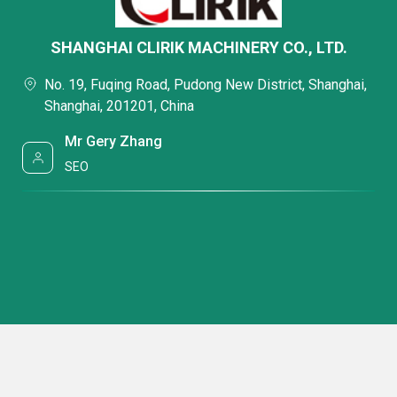
SHANGHAI CLIRIK MACHINERY CO., LTD.
No. 19, Fuqing Road, Pudong New District, Shanghai,
Shanghai, 201201, China
Mr Gery Zhang
SEO