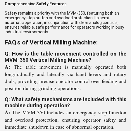
Comprehensive Safety Features
Safety remains a priority with the MVM-350, featuring both an
emergency stop button and overload protection. Its semi-
automatic operation, in conjunction with clear analog controls,
ensures reliable, safe performance for operators working in busy
industrial environments.
FAQ's of Vertical Milling Machine:
Q: How is the table movement controlled on the
MVM-350 Vertical Milling Machine?
A:
The table movement is manually operated both
longitudinally and laterally via hand levers and rotary
dials, providing precise operator control over feeding and
position during grinding operations.
Q: What safety mechanisms are included with this
machine during operation?
A:
The MVM-350 includes an emergency stop function
and overload protection, ensuring operator safety and
immediate shutdown in case of abnormal operation.