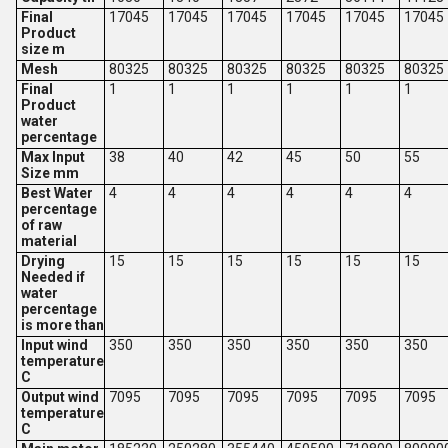
Final
17045
17045
17045
17045
17045
17045
Product
size m
Mesh
80325
80325
80325
80325
80325
80325
Final
1
1
1
1
1
1
Product
water
percentage
Max Input
38
40
42
45
50
55
Size mm
Best Water
4
4
4
4
4
4
percentage
of raw
material
Drying
15
15
15
15
15
15
Needed if
water
percentage
is more than
Input wind
350
350
350
350
350
350
temperature
C
Output wind
7095
7095
7095
7095
7095
7095
temperature
C