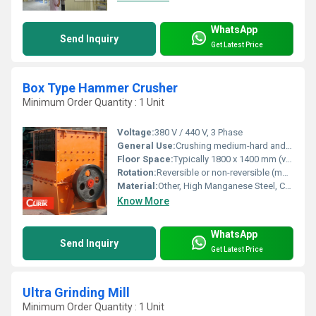
WhatsApp
Send Inquiry
Get Latest Price
Box Type Hammer Crusher
Minimum Order Quantity : 1 Unit
Voltage:
380 V / 440 V, 3 Phase
General Use:
Crushing medium-hard and brittle materials such as limestone, coal, and gypsum in mining, cement, and building materials industries
Floor Space:
Typically 1800 x 1400 mm (varies by model)
Rotation:
Reversible or non-reversible (model dependent)
Material:
Other, High Manganese Steel, Cast Steel Body
Know More
WhatsApp
Send Inquiry
Get Latest Price
Ultra Grinding Mill
Minimum Order Quantity : 1 Unit