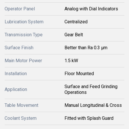
Operator Panel
Analog with Dial Indicators
Lubrication System
Centralized
Transmission Type
Gear Belt
Surface Finish
Better than Ra 0.3 µm
Main Motor Power
1.5 kW
Installation
Floor Mounted
Surface and Feed Grinding
Application
Operations
Table Movement
Manual Longitudinal & Cross
Coolant System
Fitted with Splash Guard