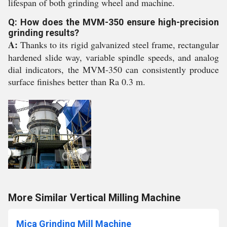
lifespan of both grinding wheel and machine.
Q: How does the MVM-350 ensure high-precision
grinding results?
A:
Thanks to its rigid galvanized steel frame, rectangular
hardened slide way, variable spindle speeds, and analog
dial indicators, the MVM-350 can consistently produce
surface finishes better than Ra 0.3 m.
More Similar Vertical Milling Machine
Mica Grinding Mill Machine