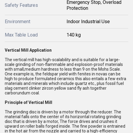
Emergency Stop, Overload
Safety Features
Protection
Environment
Indoor Industrial Use
Max Table Load
140 kg
Vertical Mill Application
The vertical mill has high-scalability and is suitable for a large-
scale grinding of non-flammable and explosion-proof materials
with small,medium hardness to less than 9 on the Mohs Scale.
One example is, the feldspar yield with fenites in novas can be
high to produce formulated ceramics this also entails a few extra
materials and minerals which include quartz etc., plus fossil fuel
slag cement clinker zircon yellow sand fly ash together
carborundum coal.
Principle of Vertical Mill
The grinding disc is driven by a motor through the reducer. The
material falls onto the center of its horizontal rotating grinding
disc that is driven by a motor, The force drives and crushes it
upward on roller balls forged inside. The fine powder is entrained
in the hot air from the nozzle and carried to a high-efficiency