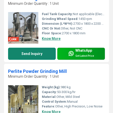
Minimum Order Quantity : 1 Unit
Fuel Tank Capacity:
Not applicable (Electric operation)
Grinding Wheel Speed:
1450 rpm
Dimension (L*W*H):
2700 x 1800 x 2200 mm
CNC Or Not:
Other, Not CNC
Floor Space:
2700 x 1800 mm
Know More
WhatsApp
Send Inquiry
Get Latest Price
Perlite Powder Grinding Mill
Minimum Order Quantity : 1 Unit
Weight (kg):
980 kg
Capacity:
50-300 kg/hr
Material:
Other, Mild Steel
Control System:
Manual
Feature:
Other, High Precision, Low Noise
Know More