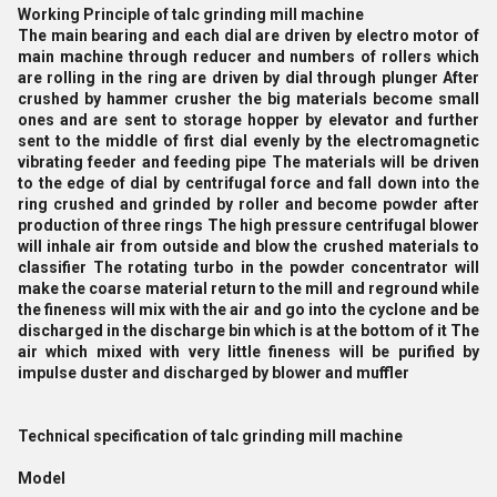
Working Principle of talc grinding mill machine
The main bearing and each dial are driven by electro motor of
main machine through reducer and numbers of rollers which
are rolling in the ring are driven by dial through plunger After
crushed by hammer crusher the big materials become small
ones and are sent to storage hopper by elevator and further
sent to the middle of first dial evenly by the electromagnetic
vibrating feeder and feeding pipe The materials will be driven
to the edge of dial by centrifugal force and fall down into the
ring crushed and grinded by roller and become powder after
production of three rings The high pressure centrifugal blower
will inhale air from outside and blow the crushed materials to
classifier The rotating turbo in the powder concentrator will
make the coarse material return to the mill and reground while
the fineness will mix with the air and go into the cyclone and be
discharged in the discharge bin which is at the bottom of it The
air which mixed with very little fineness will be purified by
impulse duster and discharged by blower and muffler
Technical specification of talc grinding mill machine
Model