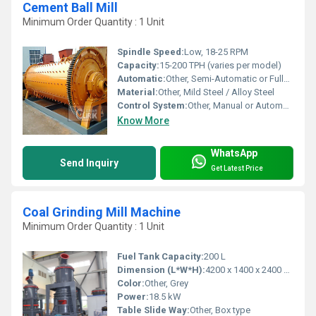
Cement Ball Mill
Minimum Order Quantity : 1 Unit
Spindle Speed:
Low, 18-25 RPM
Capacity:
15-200 TPH (varies per model)
Automatic:
Other, Semi-Automatic or Fully Automatic
Material:
Other, Mild Steel / Alloy Steel
Control System:
Other, Manual or Automatic
Know More
WhatsApp
Send Inquiry
Get Latest Price
Coal Grinding Mill Machine
Minimum Order Quantity : 1 Unit
Fuel Tank Capacity:
200 L
Dimension (L*W*H):
4200 x 1400 x 2400 mm
Color:
Other, Grey
Power:
18.5 kW
Table Slide Way:
Other, Box type