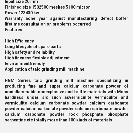
Input size 20 mm
Finished size 1502500 meshes 5100 micron
Power 123430 kw
Warranty aone year against manufacturing defect boffer
lifetime consultation on problems occurred
Features
High Efficiency
Long lifecycle of spare parts
High safety and reliability
High fineness flexible adjustment
Environmentfriendly
Application of talc grinding mill machine
HGM Series talc grinding mill machine specializing in
producing fine and super calcium carbonate powder of
noninflammable nonexplosive and brittle materials with Mohs
hardness under six such asvermiculite vermiculite and
vermiculite calcium carbonate powder calcium carbonate
powder calcium carbonate powder calcium carbonate powder
calcium carbonate powder rock phosphate phosphate
serpentine etc totally more than 100 kinds of materials