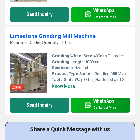
WhatsApp
Send Inquiry
Get Latest Price
Limestone Grinding Mill Machine
Minimum Order Quantity : 1 Unit
Grinding Wheel Size:
400mm Diameter
Grinding Length:
1000mm
Rotation:
Horizontal
Product Type:
Surface Grinding Mill Machine
Table Slide Way:
Other, Hardened and Ground
Know More
WhatsApp
Send Inquiry
Get Latest Price
Share a Quick Message with us