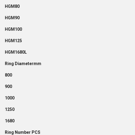
HGM80
HGM90
HGM100
HGM125
HGM1680L
Ring Diametermm
800
900
1000
1250
1680
Ring Number PCS