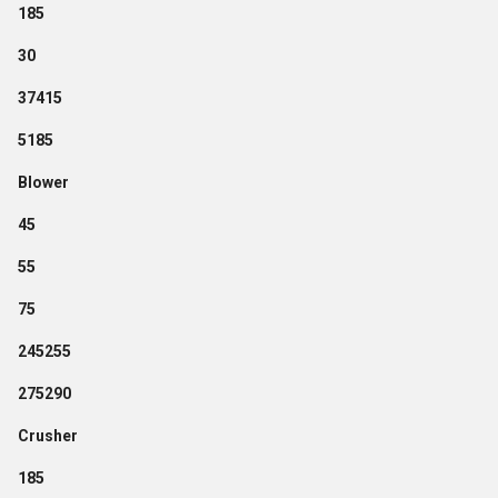
185
30
37415
5185
Blower
45
55
75
245255
275290
Crusher
185