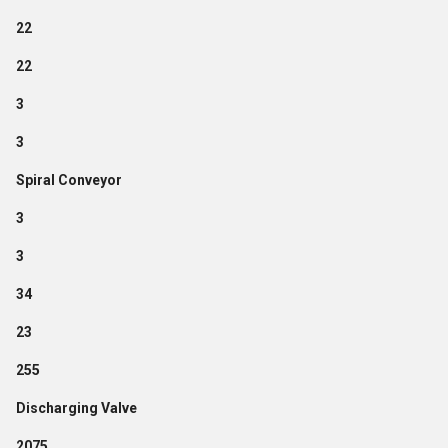
22
22
3
3
Spiral Conveyor
3
3
34
23
255
Discharging Valve
2075