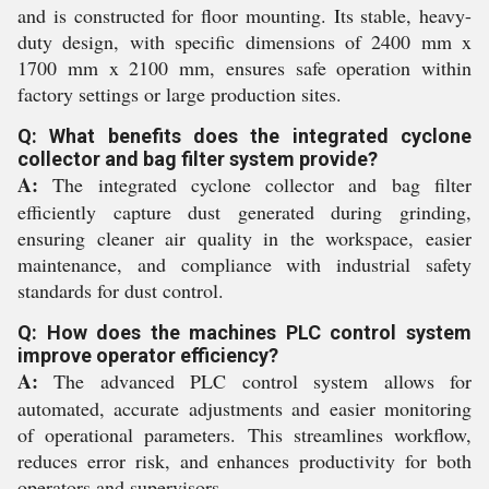
and is constructed for floor mounting. Its stable, heavy-
duty design, with specific dimensions of 2400 mm x
1700 mm x 2100 mm, ensures safe operation within
factory settings or large production sites.
Q: What benefits does the integrated cyclone
collector and bag filter system provide?
A:
The integrated cyclone collector and bag filter
efficiently capture dust generated during grinding,
ensuring cleaner air quality in the workspace, easier
maintenance, and compliance with industrial safety
standards for dust control.
Q: How does the machines PLC control system
improve operator efficiency?
A:
The advanced PLC control system allows for
automated, accurate adjustments and easier monitoring
of operational parameters. This streamlines workflow,
reduces error risk, and enhances productivity for both
operators and supervisors.