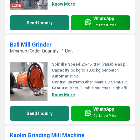
Know More
WhatsApp
Send Inquiry
Get Latest Price
Ball Mill Grinder
Minimum Order Quantity : 1 Unit
Spindle Speed:
25-45 RPM (variable as per requirement)
Capacity:
50 kg to 1000 kg per batch
Automatic:
No
Control System:
Other, Manual / Semi-automatic
Feature:
Other, Durable structure, high efficiency, low maintenance
Know More
WhatsApp
Send Inquiry
Get Latest Price
Kaolin Grinding Mill Machine