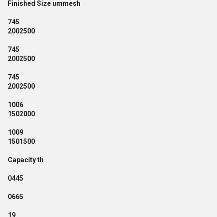
Finished Size ummesh
745
2002500
745
2002500
745
2002500
1006
1502000
1009
1501500
Capacity th
0445
0665
19