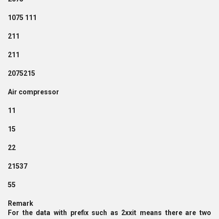
1075 111
211
211
2075215
Air compressor
11
15
22
21537
55
Remark
For the data with prefix such as 2xxit means there are two