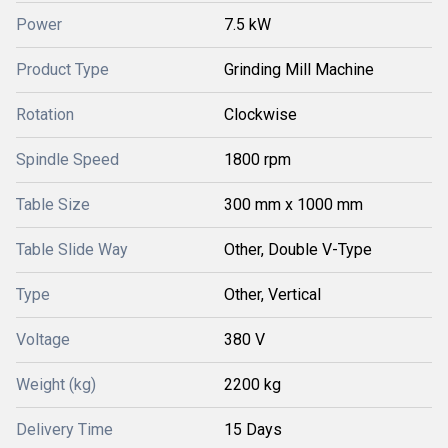
Power
7.5 kW
Product Type
Grinding Mill Machine
Rotation
Clockwise
Spindle Speed
1800 rpm
Table Size
300 mm x 1000 mm
Table Slide Way
Other, Double V-Type
Type
Other, Vertical
Voltage
380 V
Weight (kg)
2200 kg
Delivery Time
15 Days