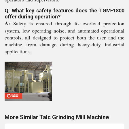
Q: What key safety features does the TGM-1800
offer during operation?
A:
Safety is ensured through its overload protection
system, low operating noise, and automated operational
controls, all designed to protect both the user and the
machine from damage during heavy-duty industrial
applications.
More Similar Talc Grinding Mill Machine