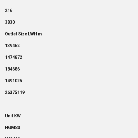
216
3830
Outlet Size LWH m
139462
1474872
184686
1491025
26375119
Unit KW
HGM80