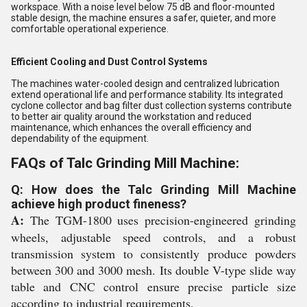
workspace. With a noise level below 75 dB and floor-mounted
stable design, the machine ensures a safer, quieter, and more
comfortable operational experience.
Efficient Cooling and Dust Control Systems
The machines water-cooled design and centralized lubrication
extend operational life and performance stability. Its integrated
cyclone collector and bag filter dust collection systems contribute
to better air quality around the workstation and reduced
maintenance, which enhances the overall efficiency and
dependability of the equipment.
FAQs of Talc Grinding Mill Machine:
Q: How does the Talc Grinding Mill Machine
achieve high product fineness?
A:
The TGM-1800 uses precision-engineered grinding
wheels, adjustable speed controls, and a robust
transmission system to consistently produce powders
between 300 and 3000 mesh. Its double V-type slide way
table and CNC control ensure precise particle size
according to industrial requirements.