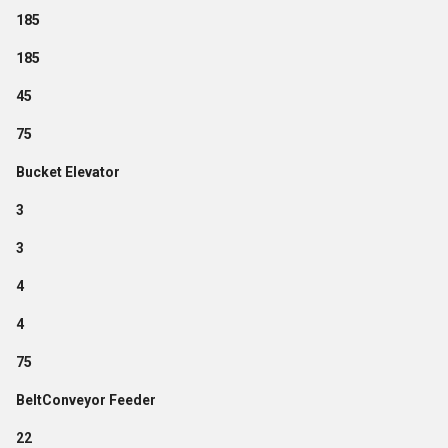
185
185
45
75
Bucket Elevator
3
3
4
4
75
BeltConveyor Feeder
22