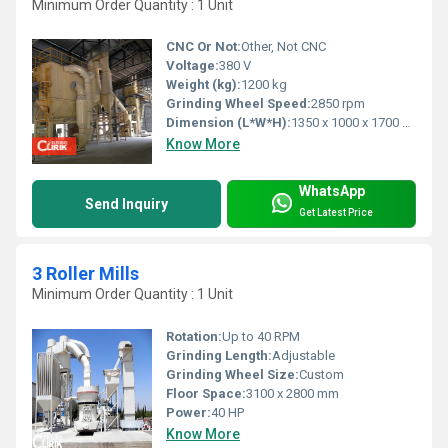
Minimum Order Quantity : 1 Unit
CNC Or Not:
Other, Not CNC
Voltage:
380 V
Weight (kg):
1200 kg
Grinding Wheel Speed:
2850 rpm
Dimension (L*W*H):
1350 x 1000 x 1700 mm
Know More
WhatsApp
Send Inquiry
Get Latest Price
3 Roller Mills
Minimum Order Quantity : 1 Unit
Rotation:
Up to 40 RPM
Grinding Length:
Adjustable
Grinding Wheel Size:
Custom
Floor Space:
3100 x 2800 mm
Power:
40 HP
Know More