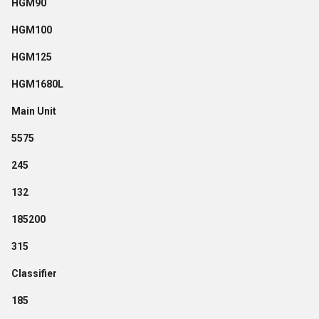
HGM90
HGM100
HGM125
HGM1680L
Main Unit
5575
245
132
185200
315
Classifier
185