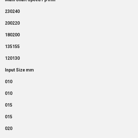
230240
200220
180200
135155
120130
Input Size mm
010
010
015
015
020