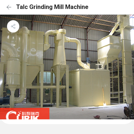
Talc Grinding Mill Machine