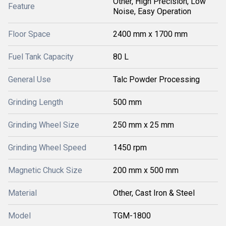
Other, High Precision, Low
Feature
Noise, Easy Operation
Floor Space
2400 mm x 1700 mm
Fuel Tank Capacity
80 L
General Use
Talc Powder Processing
Grinding Length
500 mm
Grinding Wheel Size
250 mm x 25 mm
Grinding Wheel Speed
1450 rpm
Magnetic Chuck Size
200 mm x 500 mm
Material
Other, Cast Iron & Steel
Model
TGM-1800