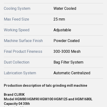
Cooling System
Water Cooled
Max Feed Size
25 mm
Working Speed
Adjustable
Machine Surface Finish
Powder Coated
Final Product Fineness
300-3000 Mesh
Dust Collection
Bag Filter System
Lubrication System
Automatic Centralized
Production description of talc grinding mill machine
Brand CLIRIK
Model HGM80 HGM90 HGM100 HGM125 and HGM1680L
Capacity 04 30th