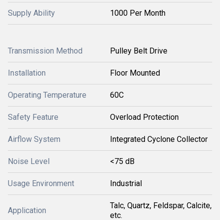
Supply Ability
1000 Per Month
Transmission Method
Pulley Belt Drive
Installation
Floor Mounted
Operating Temperature
60C
Safety Feature
Overload Protection
Airflow System
Integrated Cyclone Collector
Noise Level
<75 dB
Usage Environment
Industrial
Talc, Quartz, Feldspar, Calcite,
Application
etc.