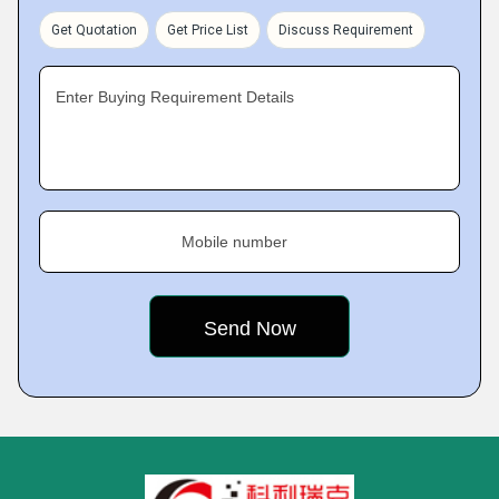
Get Quotation
Get Price List
Discuss Requirement
Enter Buying Requirement Details
Mobile number