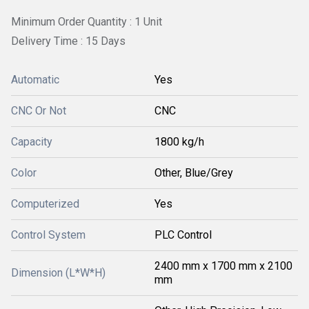
Minimum Order Quantity : 1 Unit
Delivery Time : 15 Days
Automatic
Yes
CNC Or Not
CNC
Capacity
1800 kg/h
Color
Other, Blue/Grey
Computerized
Yes
Control System
PLC Control
2400 mm x 1700 mm x 2100
Dimension (L*W*H)
mm