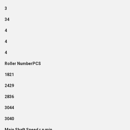
3
34
4
4
4
Roller NumberPCS
1821
2429
2836
3044
3040
Main Shaft Speed r p min