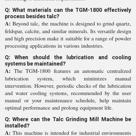
Q: What materials can the TGM-1800 effectively
process besides talc?
A:
Beyond talc, the machine is designed to grind quartz,
feldspar, calcite, and similar minerals. Its versatile design
and high precision make it suitable for a range of powder
processing applications in various industries.
Q: When should the lubrication and cooling
systems be maintained?
A:
The TGM-1800 features an automatic centralized
lubrication system, which minimizes manual
intervention. However, periodic checks of the lubrication
and water cooling systems, recommended by the user
manual or your maintenance schedule, help maintain
optimal performance and prolong equipment life.
Q: Where can the Talc Grinding Mill Machine be
installed?
A:
This machine is intended for industrial environments