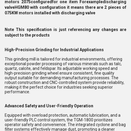
motors 2075configuredfor one item Forexampledischarging
valveHGM80 with configuration it means there are 2 pieces of
075KW motors installed with discharging valve
Note This specification is just referencing any changes are
subject to the products
High-Precision Grinding for Industrial Applications
This grinding mill is tailored for industrial environments, offering
exceptional powder processing of various minerals such as talc,
quartz, calcite, and feldspar. Its adjustable working speed and
high-precision grinding wheel ensure consistent, fine quality
output suitable for demanding manufacturing processes. The
robust construction and CNC-controlled system provide reliability,
making it the perfect choice for industries seeking superior
performance.
Advanced Safety and User-Friendly Operation
Equipped with overload protection, automatic lubrication, and a
user-friendly PLC control system, the TGM-1800 prioritizes
operator safety and convenience. The integrated cyclone and bag
filter systems effectively manage dust, promoting a cleaner