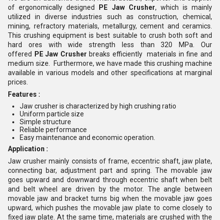
of ergonomically designed
PE Jaw Crusher
, which is mainly
utilized in diverse industries such as construction, chemical,
mining, refractory materials, metallurgy, cement and ceramics.
This crushing equipment is best suitable to crush both soft and
hard ores with wide strength less than 320 MPa. Our
offered
PE
Jaw Crusher
breaks efficiently materials in fine and
medium size. Furthermore, we have made this crushing machine
available in various models and other specifications at marginal
prices.
Features :
Jaw crusher is characterized by high crushing ratio
Uniform particle size
Simple structure
Reliable performance
Easy maintenance and economic operation.
Application :
Jaw crusher mainly consists of frame, eccentric shaft, jaw plate,
connecting bar, adjustment part and spring. The movable jaw
goes upward and downward through eccentric shaft when belt
and belt wheel are driven by the motor. The angle between
movable jaw and bracket turns big when the movable jaw goes
upward, which pushes the movable jaw plate to come closely to
fixed jaw plate. At the same time, materials are crushed with the