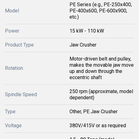
PE Series (e.g., PE-250x400,
Model
PE-400x600, PE-600x900,
etc.)
Power
15 kW - 110 kW
Product Type
Jaw Crusher
Motor-driven belt and pulley,
makes the movable jaw move
Rotation
up and down through the
eccentric shaft
250 rpm (approximate, model
Spindle Speed
dependent)
Type
Other, PE Jaw Crusher
Voltage
380V/415V or as required