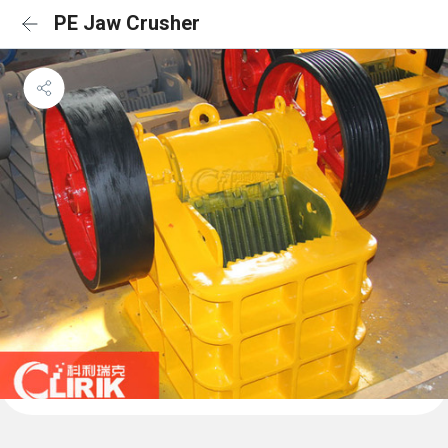
PE Jaw Crusher