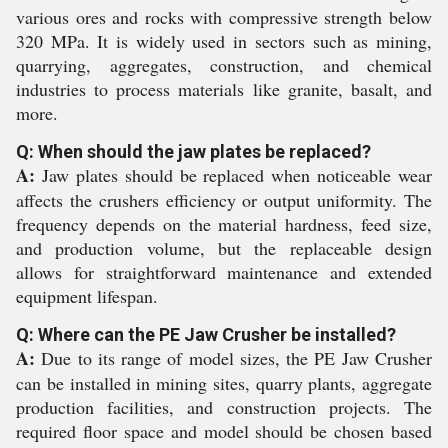
various ores and rocks with compressive strength below
320 MPa. It is widely used in sectors such as mining,
quarrying, aggregates, construction, and chemical
industries to process materials like granite, basalt, and
more.
Q: When should the jaw plates be replaced?
A:
Jaw plates should be replaced when noticeable wear
affects the crushers efficiency or output uniformity. The
frequency depends on the material hardness, feed size,
and production volume, but the replaceable design
allows for straightforward maintenance and extended
equipment lifespan.
Q: Where can the PE Jaw Crusher be installed?
A:
Due to its range of model sizes, the PE Jaw Crusher
can be installed in mining sites, quarry plants, aggregate
production facilities, and construction projects. The
required floor space and model should be chosen based