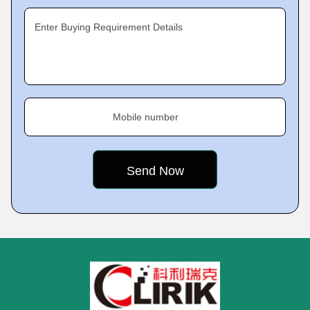
Enter Buying Requirement Details
Mobile number