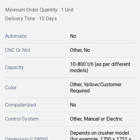
Minimum Order Quantity : 1 Unit
Delivery Time : 15 Days
Automatic
No
CNC Or Not
Other, No
10-800 t/h (as per different
Capacity
models)
Other, Yellow/Customer
Color
Required
Computerized
No
Control System
Other, Manual or Electric
Depends on crusher model
Dimension (L*W*H)
(for example: 1700 x 1732 x