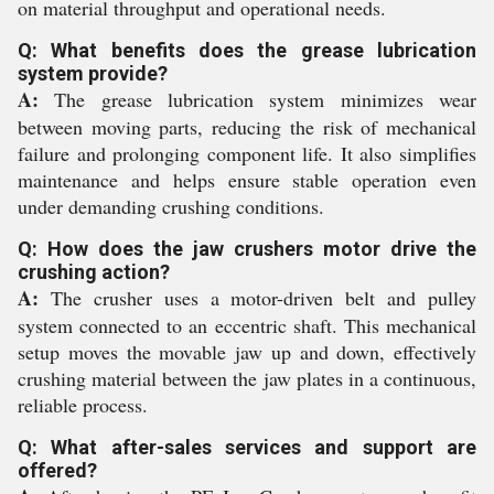
on material throughput and operational needs.
Q: What benefits does the grease lubrication
system provide?
A:
The grease lubrication system minimizes wear
between moving parts, reducing the risk of mechanical
failure and prolonging component life. It also simplifies
maintenance and helps ensure stable operation even
under demanding crushing conditions.
Q: How does the jaw crushers motor drive the
crushing action?
A:
The crusher uses a motor-driven belt and pulley
system connected to an eccentric shaft. This mechanical
setup moves the movable jaw up and down, effectively
crushing material between the jaw plates in a continuous,
reliable process.
Q: What after-sales services and support are
offered?