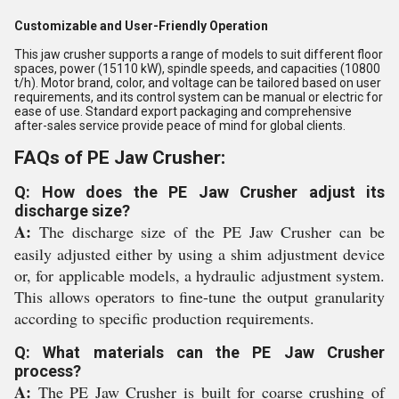
Customizable and User-Friendly Operation
This jaw crusher supports a range of models to suit different floor
spaces, power (15110 kW), spindle speeds, and capacities (10800
t/h). Motor brand, color, and voltage can be tailored based on user
requirements, and its control system can be manual or electric for
ease of use. Standard export packaging and comprehensive
after-sales service provide peace of mind for global clients.
FAQs of PE Jaw Crusher:
Q: How does the PE Jaw Crusher adjust its
discharge size?
A:
The discharge size of the PE Jaw Crusher can be
easily adjusted either by using a shim adjustment device
or, for applicable models, a hydraulic adjustment system.
This allows operators to fine-tune the output granularity
according to specific production requirements.
Q: What materials can the PE Jaw Crusher
process?
A:
The PE Jaw Crusher is built for coarse crushing of