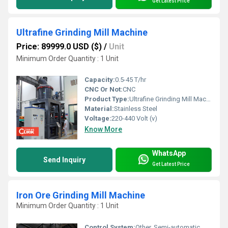
Get Latest Price
Ultrafine Grinding Mill Machine
Price: 89999.0 USD ($)
/
Unit
Minimum Order Quantity : 1 Unit
Capacity:
0.5-45 T/hr
CNC Or Not:
CNC
Product Type:
Ultrafine Grinding Mill Machine
Material:
Stainless Steel
Voltage:
220-440 Volt (v)
Know More
WhatsApp
Send Inquiry
Get Latest Price
Iron Ore Grinding Mill Machine
Minimum Order Quantity : 1 Unit
Control System:
Other, Semi-automatic