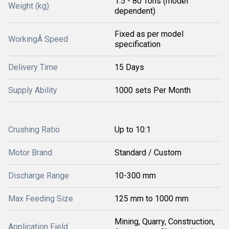
1.5 - 80 Tons (model
Weight (kg)
dependent)
Fixed as per model
WorkingÂ Speed
specification
Delivery Time
15 Days
Supply Ability
1000 sets Per Month
Crushing Ratio
Up to 10:1
Motor Brand
Standard / Custom
Discharge Range
10-300 mm
Max Feeding Size
125 mm to 1000 mm
Mining, Quarry, Construction,
Application Field