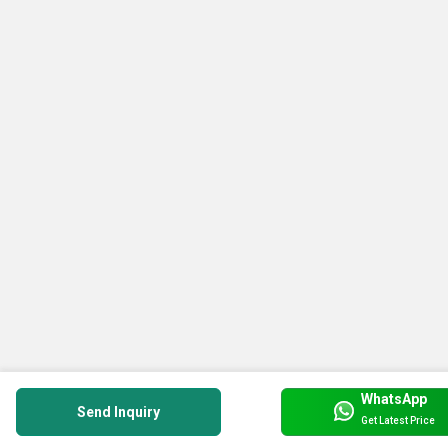
WhatsApp
Send Inquiry
Get Latest Price