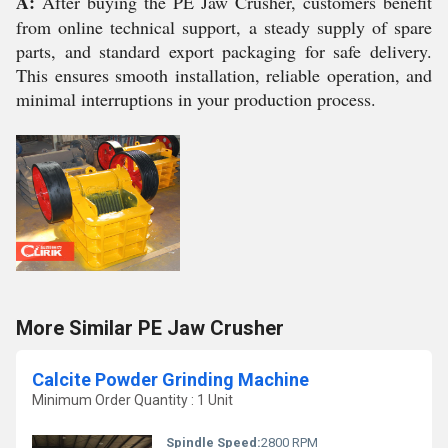
A:
After buying the PE Jaw Crusher, customers benefit
from online technical support, a steady supply of spare
parts, and standard export packaging for safe delivery.
This ensures smooth installation, reliable operation, and
minimal interruptions in your production process.
More Similar PE Jaw Crusher
Calcite Powder Grinding Machine
Minimum Order Quantity : 1 Unit
Spindle Speed:
2800 RPM