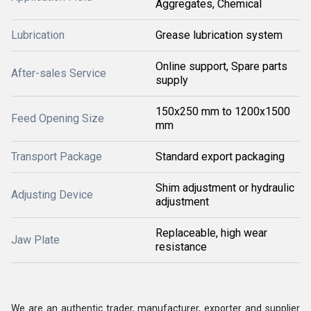
Aggregates, Chemical
Lubrication
Grease lubrication system
Online support, Spare parts
After-sales Service
supply
150x250 mm to 1200x1500
Feed Opening Size
mm
Transport Package
Standard export packaging
Shim adjustment or hydraulic
Adjusting Device
adjustment
Replaceable, high wear
Jaw Plate
resistance
We are an authentic trader, manufacturer, exporter and supplier