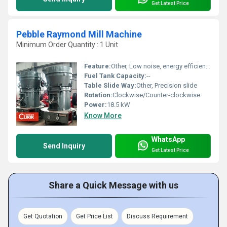
Get Latest Price
Pebble Raymond Mill Machine
Minimum Order Quantity : 1 Unit
Feature:
Other, Low noise, energy efficient, stable performance
Fuel Tank Capacity:
--
Table Slide Way:
Other, Precision slide
Rotation:
Clockwise/Counter-clockwise
Power:
18.5 kW
Know More
WhatsApp
Send Inquiry
Get Latest Price
Share a Quick Message with us
Get Quotation
Get Price List
Discuss Requirement