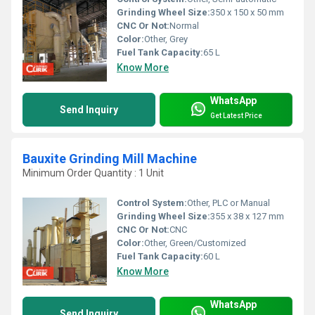
Grinding Wheel Size:
350 x 150 x 50 mm
CNC Or Not:
Normal
Color:
Other, Grey
Fuel Tank Capacity:
65 L
Know More
WhatsApp
Send Inquiry
Get Latest Price
Bauxite Grinding Mill Machine
Minimum Order Quantity : 1 Unit
Control System:
Other, PLC or Manual
Grinding Wheel Size:
355 x 38 x 127 mm
CNC Or Not:
CNC
Color:
Other, Green/Customized
Fuel Tank Capacity:
60 L
Know More
WhatsApp
Send Inquiry