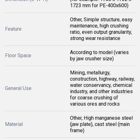
1723 mm for PE-400x600)
Other, Simple structure, easy
maintenance, high crushing
Feature
ratio, even output granularity,
strong wear resistance
According to model (varies
Floor Space
by jaw crusher size)
Mining, metallurgy,
construction, highway, railway,
water conservancy, chemical
General Use
industry, and other industries
for coarse crushing of
various ores and rocks
Other, High manganese steel
Material
(jaw plate), cast steel (main
frame)