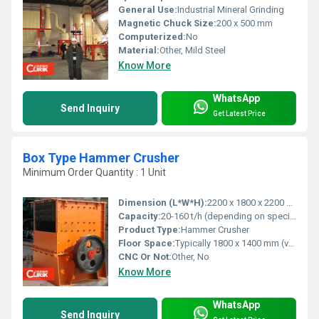
General Use:
Industrial Mineral Grinding
Magnetic Chuck Size:
200 x 500 mm
Computerized:
No
Material:
Other, Mild Steel
Know More
WhatsApp
Send Inquiry
Get Latest Price
Box Type Hammer Crusher
Minimum Order Quantity : 1 Unit
Dimension (L*W*H):
2200 x 1800 x 2200 mm (approximate, model dependent)
Capacity:
20-160 t/h (depending on specification)
Product Type:
Hammer Crusher
Floor Space:
Typically 1800 x 1400 mm (varies by model)
CNC Or Not:
Other, No
Know More
WhatsApp
Send Inquiry