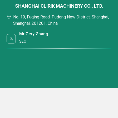
SHANGHAI CLIRIK MACHINERY CO., LTD.
No. 19, Fuqing Road, Pudong New District, Shanghai,
Shanghai, 201201, China
Mr Gery Zhang
SEO