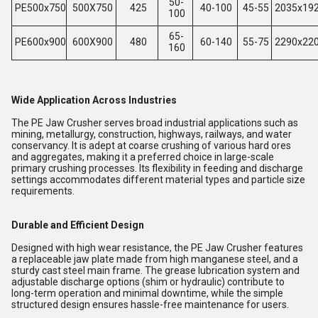
50-
PE500x750
500X750
425
40-100
45-55
2035x19
100
65-
PE600x900
600X900
480
60-140
55-75
2290x22
160
Wide Application Across Industries
The PE Jaw Crusher serves broad industrial applications such as
mining, metallurgy, construction, highways, railways, and water
conservancy. It is adept at coarse crushing of various hard ores
and aggregates, making it a preferred choice in large-scale
primary crushing processes. Its flexibility in feeding and discharge
settings accommodates different material types and particle size
requirements.
Durable and Efficient Design
Designed with high wear resistance, the PE Jaw Crusher features
a replaceable jaw plate made from high manganese steel, and a
sturdy cast steel main frame. The grease lubrication system and
adjustable discharge options (shim or hydraulic) contribute to
long-term operation and minimal downtime, while the simple
structured design ensures hassle-free maintenance for users.