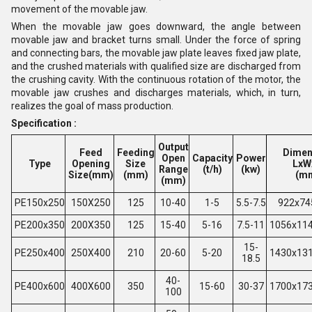
movement of the movable jaw.
When the movable jaw goes downward, the angle between
movable jaw and bracket turns small. Under the force of spring
and connecting bars, the movable jaw plate leaves fixed jaw plate,
and the crushed materials with qualified size are discharged from
the crushing cavity. With the continuous rotation of the motor, the
movable jaw crushes and discharges materials, which, in turn,
realizes the goal of mass production.
Specification :
Output
Feed
Feeding
Dimen
Open
Capacity
Power
Type
Opening
Size
LxW
Range
(t/h)
(kw)
Size(mm)
(mm)
(m
(mm)
PE150x250
150X250
125
10-40
1-5
5.5-7.5
922x74
PE200x350
200X350
125
15-40
5-16
7.5-11
1056x11
15-
PE250x400
250X400
210
20-60
5-20
1430x13
18.5
40-
PE400x600
400X600
350
15-60
30-37
1700x17
100